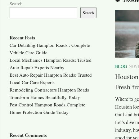
Search
Search
Recent Posts
Car Detailing Hampton Roads : Complete
Vehicle Care Guide
Local Mechanics Hampton Roads: Trusted
BLOG
NOVE
Auto Repair Experts Nearby
Best Auto Repair Hampton Roads: Trusted
Houston
Local Car Care Experts
Fresh fr
Remodeling Contractors Hampton Roads
Transform Homes Beautifully Today
Where to ge
Pest Control Hampton Roads Complete
Houston loca
Home Protection Guide Today
Gulf and bri
Let’s dive i
industry, ho
Recent Comments
good for y