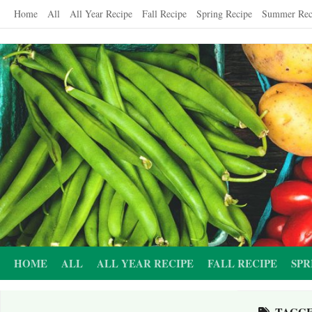
Skip
Home
All
All Year Recipe
Fall Recipe
Spring Recipe
Summer Rec
to
content
HOME
ALL
ALL YEAR RECIPE
FALL RECIPE
SPR
TAGG