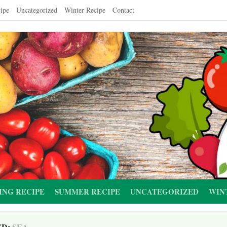
ipe
Uncategorized
Winter Recipe
Contact
ING RECIPE
SUMMER RECIPE
UNCATEGORIZED
WIN
ED:
SEA