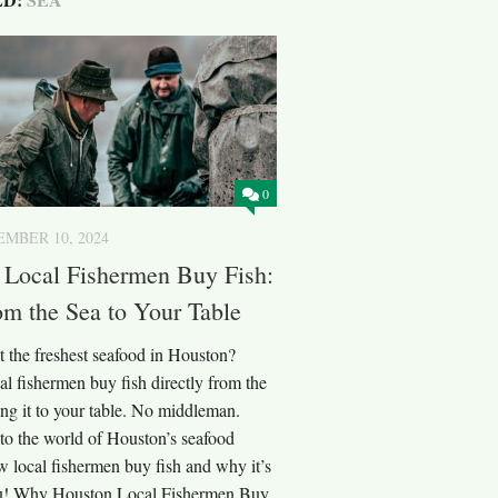
0
MBER 10, 2024
 Local Fishermen Buy Fish:
om the Sea to Your Table
t the freshest seafood in Houston?
l fishermen buy fish directly from the
ng it to your table. No middleman.
nto the world of Houston’s seafood
w local fishermen buy fish and why it’s
ou! Why Houston Local Fishermen Buy