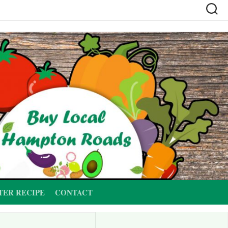
TER RECIPE
CONTACT