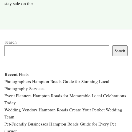
stay safe on the...
Search
Search
Recent Posts
Photographers Hampton Roads Guide for Stunning Local
Photography Services
Event Planners Hampton Roads for Memorable Local Celebrations
Today
Wedding Vendors Hampton Roads Create Your Perfect Wedding
Team
Pet-Friendly Businesses Hampton Roads Guide for Every Pet
Owner