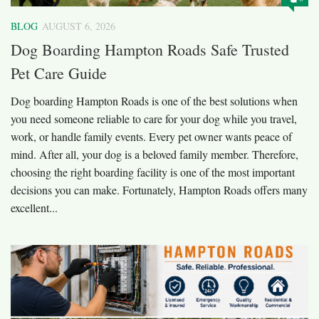
BLOG
AUGUST 6, 2026
Dog Boarding Hampton Roads Safe Trusted
Pet Care Guide
Dog boarding Hampton Roads is one of the best solutions when
you need someone reliable to care for your dog while you travel,
work, or handle family events. Every pet owner wants peace of
mind. After all, your dog is a beloved family member. Therefore,
choosing the right boarding facility is one of the most important
decisions you can make. Fortunately, Hampton Roads offers many
excellent...