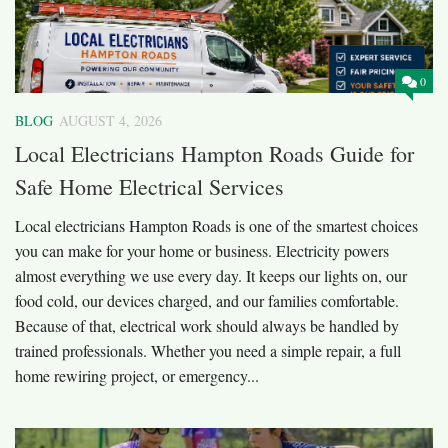
0
BLOG
AUGUST 4, 2026
Local Electricians Hampton Roads Guide for
Safe Home Electrical Services
Local electricians Hampton Roads is one of the smartest choices
you can make for your home or business. Electricity powers
almost everything we use every day. It keeps our lights on, our
food cold, our devices charged, and our families comfortable.
Because of that, electrical work should always be handled by
trained professionals. Whether you need a simple repair, a full
home rewiring project, or emergency...