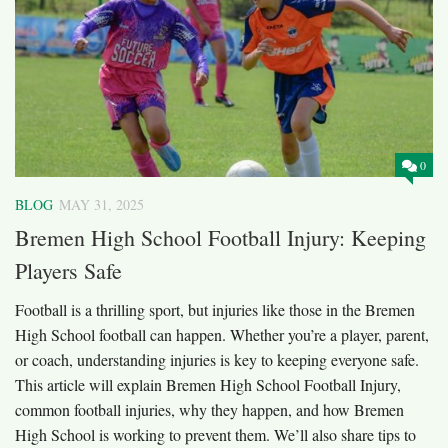
0
BLOG
MAY 31, 2025
Bremen High School Football Injury: Keeping
Players Safe
Football is a thrilling sport, but injuries like those in the Bremen
High School football can happen. Whether you’re a player, parent,
or coach, understanding injuries is key to keeping everyone safe.
This article will explain Bremen High School Football Injury,
common football injuries, why they happen, and how Bremen
High School is working to prevent them. We’ll also share tips to