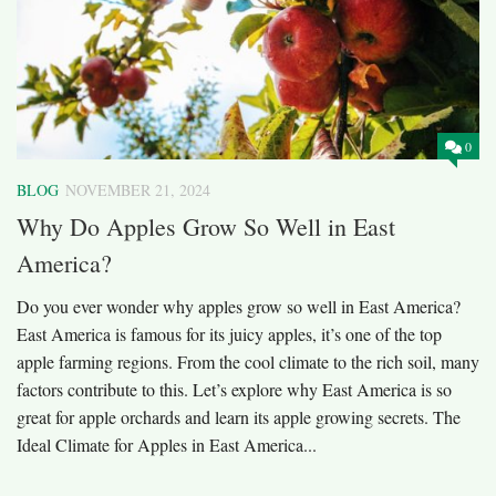
0
BLOG
NOVEMBER 21, 2024
Why Do Apples Grow So Well in East
America?
Do you ever wonder why apples grow so well in East America?
East America is famous for its juicy apples, it’s one of the top
apple farming regions. From the cool climate to the rich soil, many
factors contribute to this. Let’s explore why East America is so
great for apple orchards and learn its apple growing secrets. The
Ideal Climate for Apples in East America...