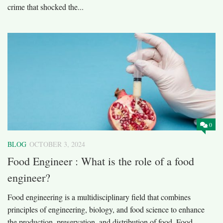
crime that shocked the...
0
BLOG
OCTOBER 3, 2024
Food Engineer : What is the role of a food
engineer?
Food engineering is a multidisciplinary field that combines
principles of engineering, biology, and food science to enhance
the production, preservation, and distribution of food. Food