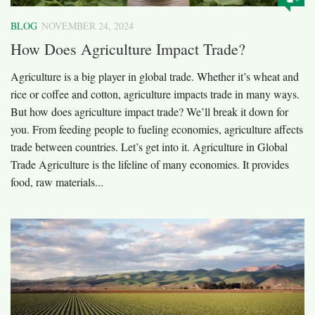
BLOG
NOVEMBER 24, 2024
How Does Agriculture Impact Trade?
Agriculture is a big player in global trade. Whether it’s wheat and
rice or coffee and cotton, agriculture impacts trade in many ways.
But how does agriculture impact trade? We’ll break it down for
you. From feeding people to fueling economies, agriculture affects
trade between countries. Let’s get into it. Agriculture in Global
Trade Agriculture is the lifeline of many economies. It provides
food, raw materials...