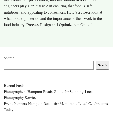
engineers play a crucial role in ensuring that food is safe,
nutritious, and appealing to consumers. Here’s a closer look at
what food engineer do and the importance of their work in the
food industry. Process Design and Optimization One of...
Search
Search
Recent Posts
Photographers Hampton Roads Guide for Stunning Local
Photography Services
Event Planners Hampton Roads for Memorable Local Celebrations
Today