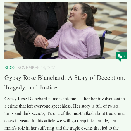
0
BLOG
NOVEMBER 14, 2024
Gypsy Rose Blanchard: A Story of Deception,
Tragedy, and Justice
Gypsy Rose Blanchard name is infamous after her involvement in
a crime that left everyone speechless. Her story is full of twists,
turns and dark secrets, it’s one of the most talked about true crime
cases in years. In this article we will go deep into her life, her
mom’s role in her suffering and the tragic events that led to the