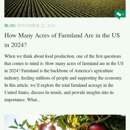
0
BLOG
NOVEMBER 22, 2024
How Many Acres of Farmland Are in the US
in 2024?
When we think about food production, one of the first questions
that comes to mind is: How many acres of farmland are in the US
in 2024? Farmland is the backbone of America’s agriculture
industry, feeding millions of people and supporting the economy.
In this article, we’ll explore the total farmland acreage in the
United States, discuss its trends, and provide insights into its
importance. What...