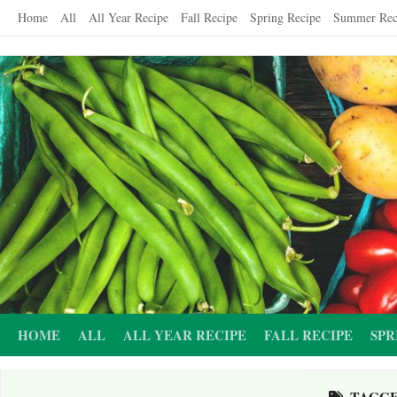
Skip
Home
All
All Year Recipe
Fall Recipe
Spring Recipe
Summer Rec
to
content
HOME
ALL
ALL YEAR RECIPE
FALL RECIPE
SPR
TAGG