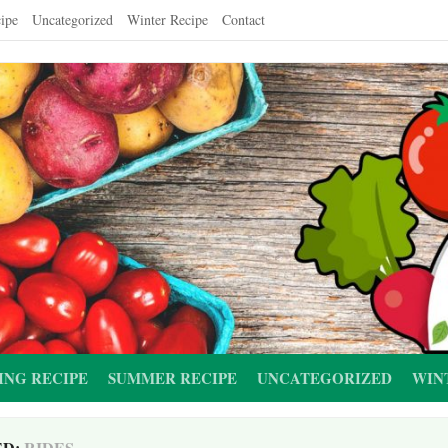
ipe
Uncategorized
Winter Recipe
Contact
ING RECIPE
SUMMER RECIPE
UNCATEGORIZED
WIN
ED:
RIDES