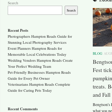
Search
Search
Recent Posts
Photographers Hampton Roads Guide for
Stunning Local Photography Services
Event Planners Hampton Roads for
BLOG
AUGU
Memorable Local Celebrations Today
Wedding Vendors Hampton Roads Create
Bengtso
Your Perfect Wedding Team
Fest tic
Pet-Friendly Businesses Hampton Roads
pumpkins
Guide for Every Pet Owner
Veterinarians Hampton Roads Complete
treats. 
Guide for Caring Pets Today
and Fall
Bengtson’s 
Recent Comments
what you need