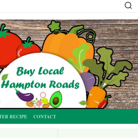
TER RECIPE
CONTACT