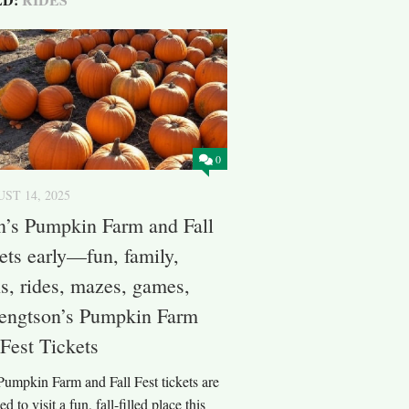
0
ST 14, 2025
n’s Pumpkin Farm and Fall
kets early—fun, family,
, rides, mazes, games,
Bengtson’s Pumpkin Farm
 Fest Tickets
Pumpkin Farm and Fall Fest tickets are
 to visit a fun, fall-filled place this