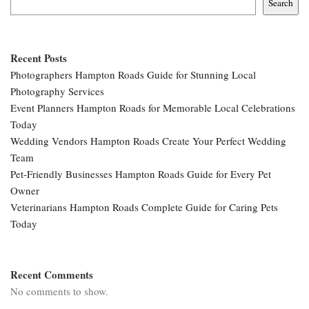
Search
Recent Posts
Photographers Hampton Roads Guide for Stunning Local
Photography Services
Event Planners Hampton Roads for Memorable Local Celebrations
Today
Wedding Vendors Hampton Roads Create Your Perfect Wedding
Team
Pet-Friendly Businesses Hampton Roads Guide for Every Pet
Owner
Veterinarians Hampton Roads Complete Guide for Caring Pets
Today
Recent Comments
No comments to show.