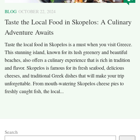
BLOG
OCTOBER 22, 2024
Taste the Local Food in Skopelos: A Culinary
Adventure Awaits
Taste the local food in Skopelos is a must when you visit Greece.
This stunning island, known for its lush greenery and beautiful
beaches, also offers a culinary experience that is rich in tradition
and flavor. Skopelos is famous for its fresh seafood, delicious
cheeses, and traditional Greek dishes that will make your trip
unforgettable. From mouth-watering Skopelos cheese pies to
freshly caught fish, the local...
Search