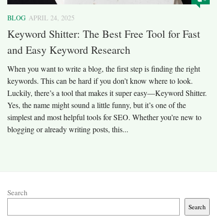
BLOG
APRIL 24, 2025
Keyword Shitter: The Best Free Tool for Fast
and Easy Keyword Research
When you want to write a blog, the first step is finding the right
keywords. This can be hard if you don’t know where to look.
Luckily, there’s a tool that makes it super easy—Keyword Shitter.
Yes, the name might sound a little funny, but it’s one of the
simplest and most helpful tools for SEO. Whether you’re new to
blogging or already writing posts, this...
Search
Search