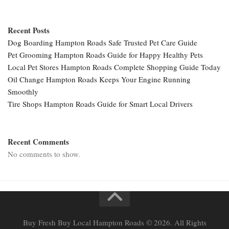
Recent Posts
Dog Boarding Hampton Roads Safe Trusted Pet Care Guide
Pet Grooming Hampton Roads Guide for Happy Healthy Pets
Local Pet Stores Hampton Roads Complete Shopping Guide Today
Oil Change Hampton Roads Keeps Your Engine Running
Smoothly
Tire Shops Hampton Roads Guide for Smart Local Drivers
Recent Comments
No comments to show.
Buy Fresh Buy Local Hampton Roads © 2026. All Rights