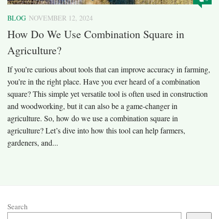
BLOG
NOVEMBER 12, 2024
How Do We Use Combination Square in
Agriculture?
If you’re curious about tools that can improve accuracy in farming,
you’re in the right place. Have you ever heard of a combination
square? This simple yet versatile tool is often used in construction
and woodworking, but it can also be a game-changer in
agriculture. So, how do we use a combination square in
agriculture? Let’s dive into how this tool can help farmers,
gardeners, and...
Search