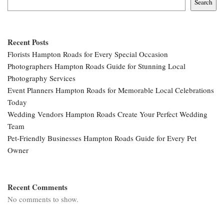
Search
Recent Posts
Florists Hampton Roads for Every Special Occasion
Photographers Hampton Roads Guide for Stunning Local
Photography Services
Event Planners Hampton Roads for Memorable Local Celebrations
Today
Wedding Vendors Hampton Roads Create Your Perfect Wedding
Team
Pet-Friendly Businesses Hampton Roads Guide for Every Pet
Owner
Recent Comments
No comments to show.