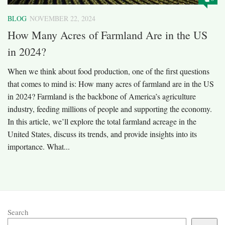
BLOG
NOVEMBER 22, 2024
How Many Acres of Farmland Are in the US
in 2024?
When we think about food production, one of the first questions
that comes to mind is: How many acres of farmland are in the US
in 2024? Farmland is the backbone of America’s agriculture
industry, feeding millions of people and supporting the economy.
In this article, we’ll explore the total farmland acreage in the
United States, discuss its trends, and provide insights into its
importance. What...
Search