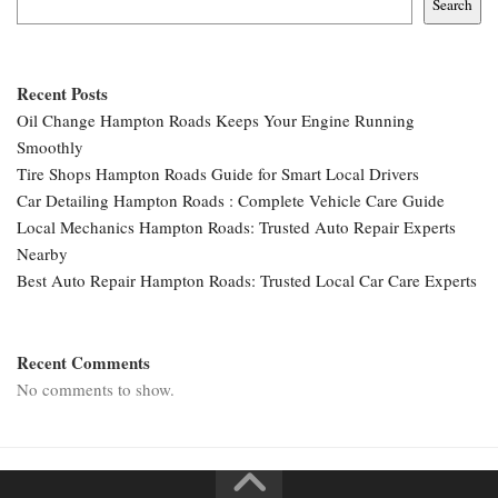
Search
Recent Posts
Oil Change Hampton Roads Keeps Your Engine Running
Smoothly
Tire Shops Hampton Roads Guide for Smart Local Drivers
Car Detailing Hampton Roads : Complete Vehicle Care Guide
Local Mechanics Hampton Roads: Trusted Auto Repair Experts
Nearby
Best Auto Repair Hampton Roads: Trusted Local Car Care Experts
Recent Comments
No comments to show.