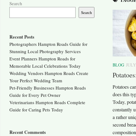
Search
Search
Recent Posts
Photographers Hampton Roads Guide for
Stunning Local Photography Services
Event Planners Hampton Roads for
BLOG
JULY
Memorable Local Celebrations Today
Wedding Vendors Hampton Roads Create
Potatoes
Your Perfect Wedding Team
Potatoes can
Pet-Friendly Businesses Hampton Roads
does this ty
Guide for Every Pet Owner
Today, potat
Veterinarians Hampton Roads Complete
constantly u
Guide for Caring Pets Today
a rather uni
second bread
Recent Comments
composition