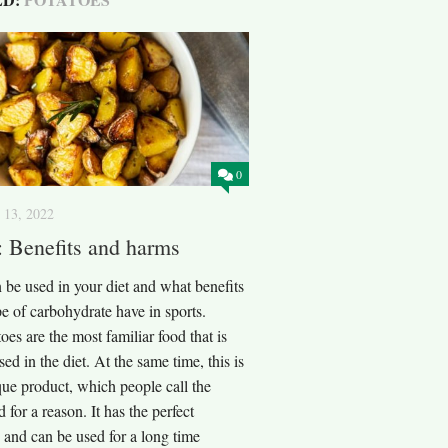
0
 13, 2022
: Benefits and harms
 be used in your diet and what benefits
pe of carbohydrate have in sports.
oes are the most familiar food that is
sed in the diet. At the same time, this is
que product, which people call the
 for a reason. It has the perfect
 and can be used for a long time