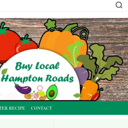
TER RECIPE
CONTACT