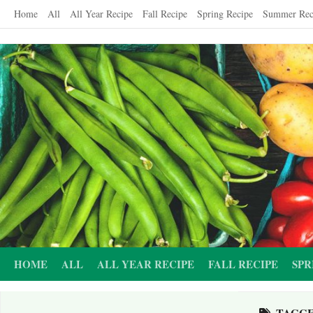
Skip
Home
All
All Year Recipe
Fall Recipe
Spring Recipe
Summer Rec
to
content
HOME
ALL
ALL YEAR RECIPE
FALL RECIPE
SPR
TAGG