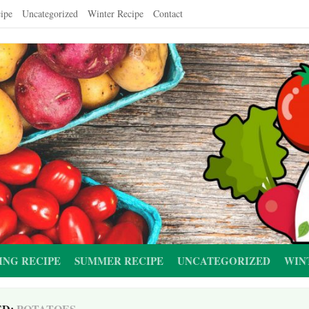
ipe
Uncategorized
Winter Recipe
Contact
ING RECIPE
SUMMER RECIPE
UNCATEGORIZED
WIN
ED:
POTATOES