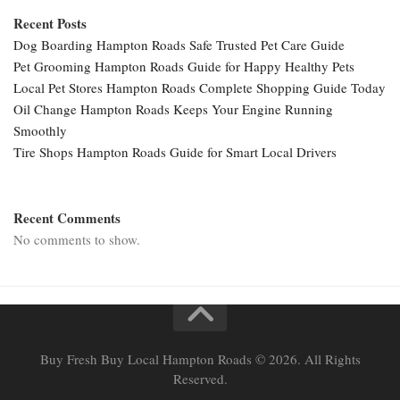
Recent Posts
Dog Boarding Hampton Roads Safe Trusted Pet Care Guide
Pet Grooming Hampton Roads Guide for Happy Healthy Pets
Local Pet Stores Hampton Roads Complete Shopping Guide Today
Oil Change Hampton Roads Keeps Your Engine Running
Smoothly
Tire Shops Hampton Roads Guide for Smart Local Drivers
Recent Comments
No comments to show.
Buy Fresh Buy Local Hampton Roads © 2026. All Rights
Reserved.