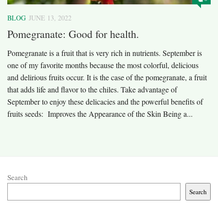
BLOG
JUNE 13, 2022
Pomegranate: Good for health.
Pomegranate is a fruit that is very rich in nutrients. September is
one of my favorite months because the most colorful, delicious
and delirious fruits occur. It is the case of the pomegranate, a fruit
that adds life and flavor to the chiles. Take advantage of
September to enjoy these delicacies and the powerful benefits of
fruits seeds: Improves the Appearance of the Skin Being a...
Search
Search