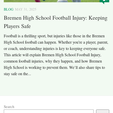
BLOG
MAY 31, 2025
Bremen High School Football Injury: Keeping
Players Safe
Football is a thrilling sport, but injuries like those in the Bremen
High School football can happen. Whether you’re a player, parent,
or coach, understanding injuries is key to keeping everyone safe.
This article will explain Bremen High School Football Injury,
common football injuries, why they happen, and how Bremen
High School is working to prevent them. We’ll also share tips to
stay safe on the...
Search