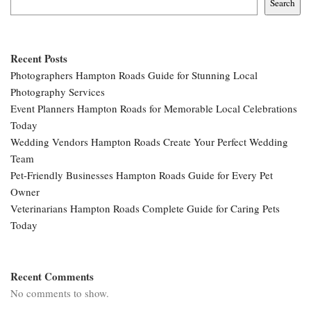
Search
Recent Posts
Photographers Hampton Roads Guide for Stunning Local
Photography Services
Event Planners Hampton Roads for Memorable Local Celebrations
Today
Wedding Vendors Hampton Roads Create Your Perfect Wedding
Team
Pet-Friendly Businesses Hampton Roads Guide for Every Pet
Owner
Veterinarians Hampton Roads Complete Guide for Caring Pets
Today
Recent Comments
No comments to show.