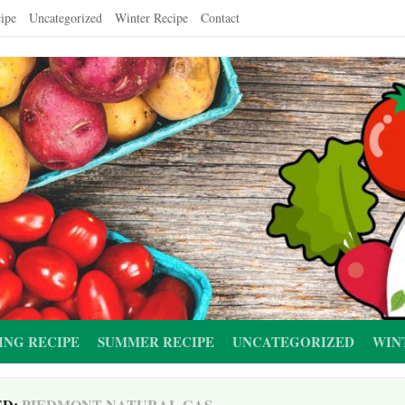
ipe
Uncategorized
Winter Recipe
Contact
ING RECIPE
SUMMER RECIPE
UNCATEGORIZED
WIN
ED:
PIEDMONT NATURAL GAS