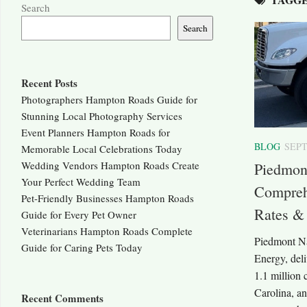
Search
Search
Recent Posts
Photographers Hampton Roads Guide for
Stunning Local Photography Services
Event Planners Hampton Roads for
BLOG
SEPT
Memorable Local Celebrations Today
Wedding Vendors Hampton Roads Create
Piedmont
Your Perfect Wedding Team
Comprehe
Pet-Friendly Businesses Hampton Roads
Rates &
Guide for Every Pet Owner
Veterinarians Hampton Roads Complete
Piedmont Na
Guide for Caring Pets Today
Energy, deli
1.1 million
Carolina, a
Recent Comments