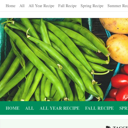
Skip
Home
All
All Year Recipe
Fall Recipe
Spring Recipe
Summer Rec
to
content
HOME
ALL
ALL YEAR RECIPE
FALL RECIPE
SPR
TAGG