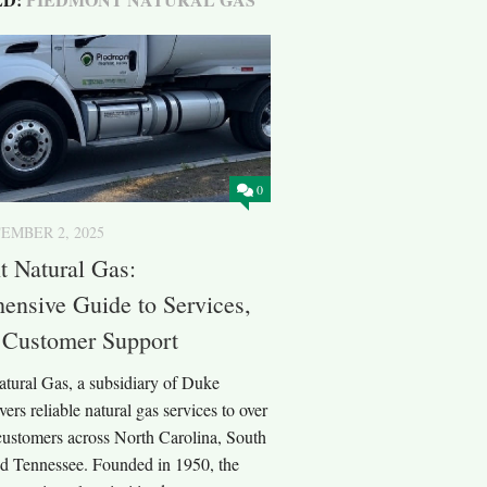
0
EMBER 2, 2025
 Natural Gas:
nsive Guide to Services,
 Customer Support
tural Gas, a subsidiary of Duke
vers reliable natural gas services to over
 customers across North Carolina, South
nd Tennessee. Founded in 1950, the