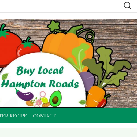
TER RECIPE
CONTACT