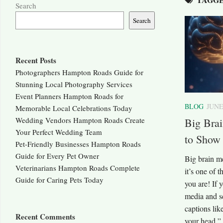
Search
Search
Recent Posts
Photographers Hampton Roads Guide for
Stunning Local Photography Services
Event Planners Hampton Roads for
BLOG
JUNE
Memorable Local Celebrations Today
Wedding Vendors Hampton Roads Create
Big Bra
Your Perfect Wedding Team
to Show
Pet-Friendly Businesses Hampton Roads
Guide for Every Pet Owner
Big brain m
Veterinarians Hampton Roads Complete
it’s one of 
Guide for Caring Pets Today
you are! If 
media and se
captions li
Recent Comments
your head,” 