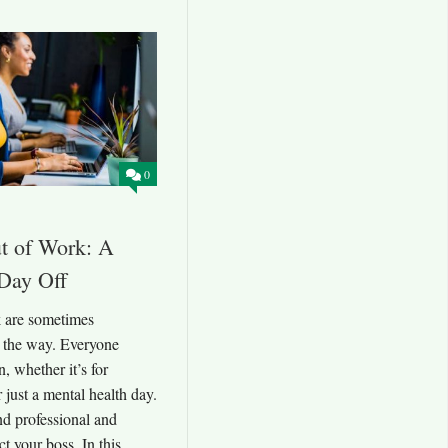
0
ut of Work: A
 Day Off
k are sometimes
n the way. Everyone
, whether it’s for
r just a mental health day.
d professional and
t your boss. In this