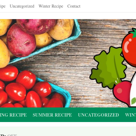
ipe
Uncategorized
Winter Recipe
Contact
ING RECIPE
SUMMER RECIPE
UNCATEGORIZED
WIN
ED:
OFF