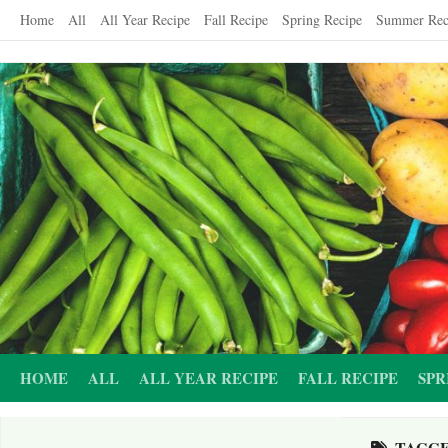
Skip
Home
All
All Year Recipe
Fall Recipe
Spring Recipe
Summer Rec
to
content
HOME
ALL
ALL YEAR RECIPE
FALL RECIPE
SPR
TAGG