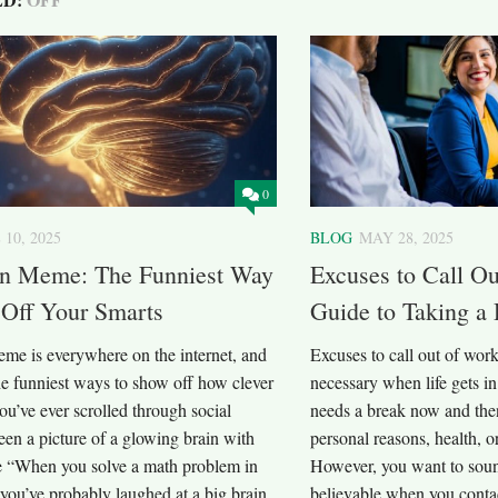
0
 10, 2025
BLOG
MAY 28, 2025
in Meme: The Funniest Way
Excuses to Call O
 Off Your Smarts
Guide to Taking a
eme is everywhere on the internet, and
Excuses to call out of wor
the funniest ways to show off how clever
necessary when life gets i
you’ve ever scrolled through social
needs a break now and then
en a picture of a glowing brain with
personal reasons, health, o
ke “When you solve a math problem in
However, you want to soun
you’ve probably laughed at a big brain
believable when you contac