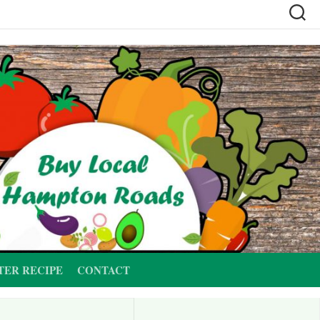
TER RECIPE
CONTACT