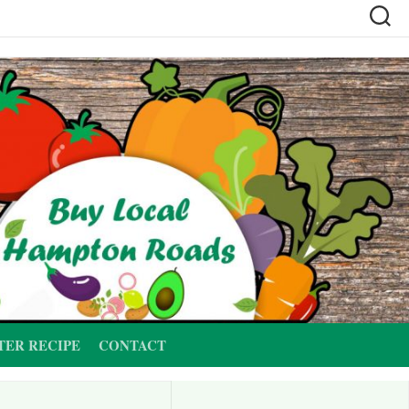
TER RECIPE
CONTACT