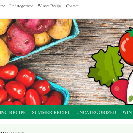
ipe
Uncategorized
Winter Recipe
Contact
ING RECIPE
SUMMER RECIPE
UNCATEGORIZED
WIN
ED:
GREEN