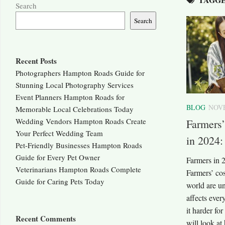
Search
Search
Recent Posts
Photographers Hampton Roads Guide for
Stunning Local Photography Services
Event Planners Hampton Roads for
BLOG
NOVE
Memorable Local Celebrations Today
Wedding Vendors Hampton Roads Create
Farmers
Your Perfect Wedding Team
in 2024
Pet-Friendly Businesses Hampton Roads
Guide for Every Pet Owner
Farmers in 2
Veterinarians Hampton Roads Complete
Farmers’ co
Guide for Caring Pets Today
world are un
affects eve
it harder for
Recent Comments
will look at