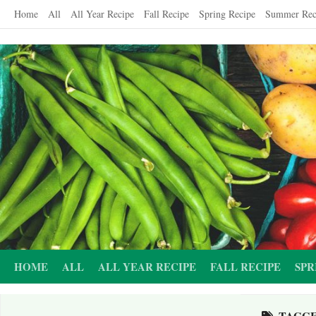
Skip
Home
All
All Year Recipe
Fall Recipe
Spring Recipe
Summer Rec
to
content
HOME
ALL
ALL YEAR RECIPE
FALL RECIPE
SPR
TAGG