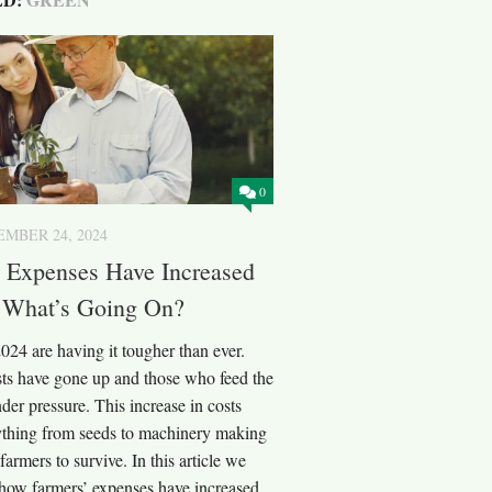
0
MBER 24, 2024
’ Expenses Have Increased
: What’s Going On?
024 are having it tougher than ever.
sts have gone up and those who feed the
der pressure. This increase in costs
rything from seeds to machinery making
 farmers to survive. In this article we
 how farmers’ expenses have increased