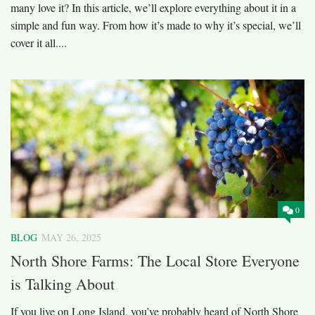
many love it? In this article, we’ll explore everything about it in a
simple and fun way. From how it’s made to why it’s special, we’ll
cover it all....
0
BLOG
MAY 26, 2025
North Shore Farms: The Local Store Everyone
is Talking About
If you live on Long Island, you’ve probably heard of North Shore