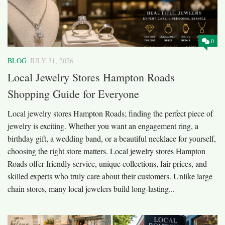
0
BLOG
JULY 31, 2026
Local Jewelry Stores Hampton Roads
Shopping Guide for Everyone
Local jewelry stores Hampton Roads; finding the perfect piece of
jewelry is exciting. Whether you want an engagement ring, a
birthday gift, a wedding band, or a beautiful necklace for yourself,
choosing the right store matters. Local jewelry stores Hampton
Roads offer friendly service, unique collections, fair prices, and
skilled experts who truly care about their customers. Unlike large
chain stores, many local jewelers build long-lasting...