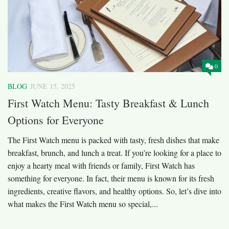
0
BLOG
JUNE 15, 2025
First Watch Menu: Tasty Breakfast & Lunch
Options for Everyone
The First Watch menu is packed with tasty, fresh dishes that make
breakfast, brunch, and lunch a treat. If you’re looking for a place to
enjoy a hearty meal with friends or family, First Watch has
something for everyone. In fact, their menu is known for its fresh
ingredients, creative flavors, and healthy options. So, let’s dive into
what makes the First Watch menu so special,...