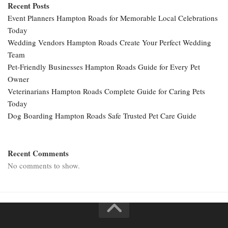
Recent Posts
Event Planners Hampton Roads for Memorable Local Celebrations
Today
Wedding Vendors Hampton Roads Create Your Perfect Wedding
Team
Pet-Friendly Businesses Hampton Roads Guide for Every Pet
Owner
Veterinarians Hampton Roads Complete Guide for Caring Pets
Today
Dog Boarding Hampton Roads Safe Trusted Pet Care Guide
Recent Comments
No comments to show.