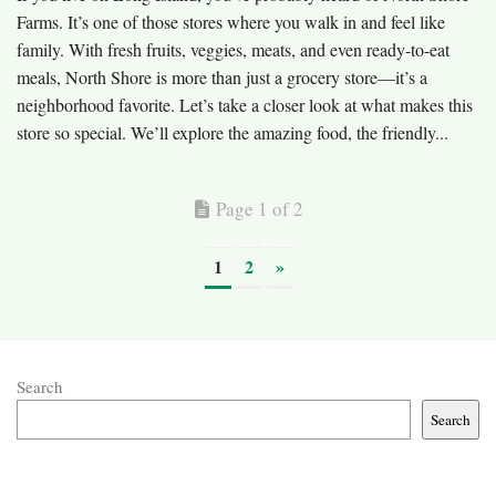
Farms. It’s one of those stores where you walk in and feel like
family. With fresh fruits, veggies, meats, and even ready-to-eat
meals, North Shore is more than just a grocery store—it’s a
neighborhood favorite. Let’s take a closer look at what makes this
store so special. We’ll explore the amazing food, the friendly...
Page 1 of 2
1
2
»
Search
Search