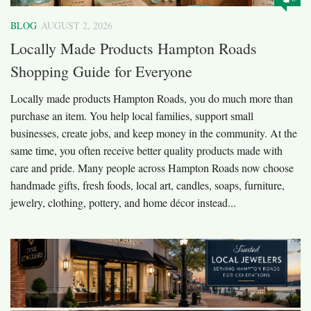
BLOG
AUGUST 2, 2026
Locally Made Products Hampton Roads
Shopping Guide for Everyone
Locally made products Hampton Roads, you do much more than
purchase an item. You help local families, support small
businesses, create jobs, and keep money in the community. At the
same time, you often receive better quality products made with
care and pride. Many people across Hampton Roads now choose
handmade gifts, fresh foods, local art, candles, soaps, furniture,
jewelry, clothing, pottery, and home décor instead...