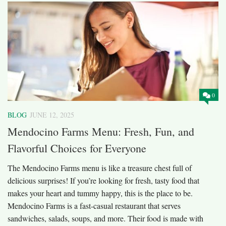
0
BLOG
JUNE 12, 2025
Mendocino Farms Menu: Fresh, Fun, and
Flavorful Choices for Everyone
The Mendocino Farms menu is like a treasure chest full of
delicious surprises! If you’re looking for fresh, tasty food that
makes your heart and tummy happy, this is the place to be.
Mendocino Farms is a fast-casual restaurant that serves
sandwiches, salads, soups, and more. Their food is made with