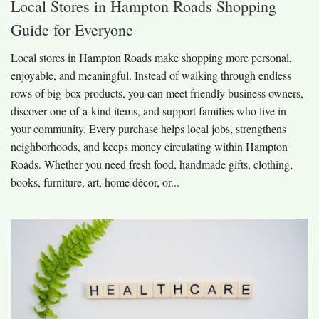
Local Stores in Hampton Roads Shopping
Guide for Everyone
Local stores in Hampton Roads make shopping more personal,
enjoyable, and meaningful. Instead of walking through endless
rows of big-box products, you can meet friendly business owners,
discover one-of-a-kind items, and support families who live in
your community. Every purchase helps local jobs, strengthens
neighborhoods, and keeps money circulating within Hampton
Roads. Whether you need fresh food, handmade gifts, clothing,
books, furniture, art, home décor, or...