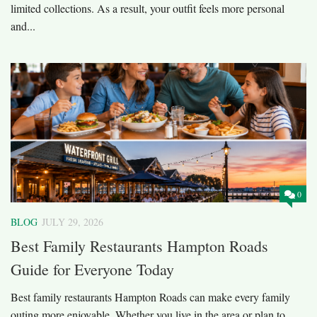
limited collections. As a result, your outfit feels more personal
and...
0
BLOG
JULY 29, 2026
Best Family Restaurants Hampton Roads
Guide for Everyone Today
Best family restaurants Hampton Roads can make every family
outing more enjoyable. Whether you live in the area or plan to