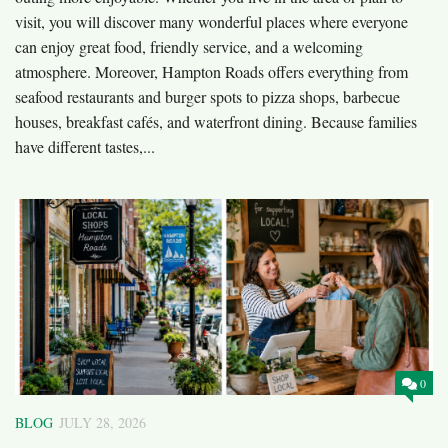
visit, you will discover many wonderful places where everyone
can enjoy great food, friendly service, and a welcoming
atmosphere. Moreover, Hampton Roads offers everything from
seafood restaurants and burger spots to pizza shops, barbecue
houses, breakfast cafés, and waterfront dining. Because families
have different tastes,...
0
BLOG
JULY 28, 2026