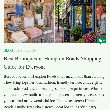
0
BLOG
JULY 31, 2026
Best Boutiques in Hampton Roads Shopping
Guide for Everyone
Best boutiques in Hampton Roads offer much more than clothing.
They bring together local fashion, friendly service, unique gifts,
handmade products, and exciting shopping experiences. Whether
you need a new outfit, a thoughtful present, or trendy accessories,
you can find many wonderful local boutiques across Hampton
Roads. Unlike large chain stores, local boutiques often carry