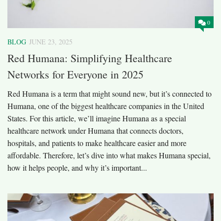
0
BLOG
JUNE 23, 2025
Red Humana: Simplifying Healthcare
Networks for Everyone in 2025
Red Humana is a term that might sound new, but it’s connected to
Humana, one of the biggest healthcare companies in the United
States. For this article, we’ll imagine Humana as a special
healthcare network under Humana that connects doctors,
hospitals, and patients to make healthcare easier and more
affordable. Therefore, let’s dive into what makes Humana special,
how it helps people, and why it’s important...