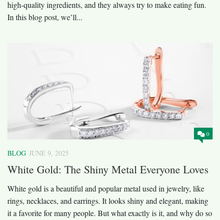
high-quality ingredients, and they always try to make eating fun.
In this blog post, we’ll...
0
BLOG
JUNE 9, 2025
White Gold: The Shiny Metal Everyone Loves
White gold is a beautiful and popular metal used in jewelry, like
rings, necklaces, and earrings. It looks shiny and elegant, making
it a favorite for many people. But what exactly is it, and why do so