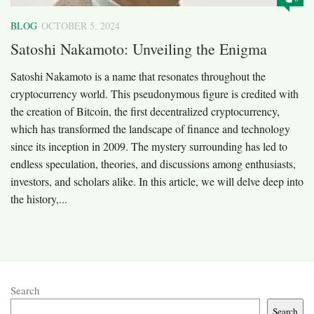
BLOG
OCTOBER 5, 2024
Satoshi Nakamoto: Unveiling the Enigma
Satoshi Nakamoto is a name that resonates throughout the
cryptocurrency world. This pseudonymous figure is credited with
the creation of Bitcoin, the first decentralized cryptocurrency,
which has transformed the landscape of finance and technology
since its inception in 2009. The mystery surrounding has led to
endless speculation, theories, and discussions among enthusiasts,
investors, and scholars alike. In this article, we will delve deep into
the history,...
Search
Search