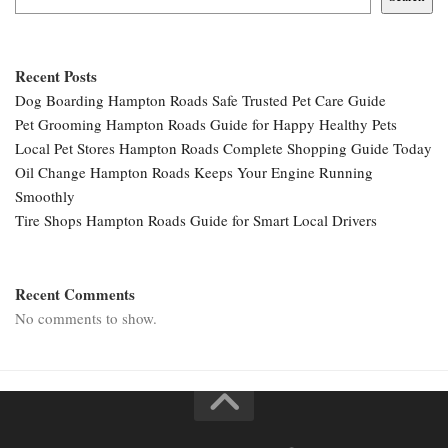
Recent Posts
Dog Boarding Hampton Roads Safe Trusted Pet Care Guide
Pet Grooming Hampton Roads Guide for Happy Healthy Pets
Local Pet Stores Hampton Roads Complete Shopping Guide Today
Oil Change Hampton Roads Keeps Your Engine Running
Smoothly
Tire Shops Hampton Roads Guide for Smart Local Drivers
Recent Comments
No comments to show.