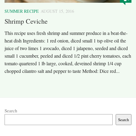
SUMMER RECIPE
AUGUST 15, 2016
Shrimp Ceviche
This recipe uses fresh shrimp and summer produce in a beat-the-
heat dish Ingredients: 1 red onion, diced small 1 tsp olive oil the
juice of two limes 1 avocado, diced 1 jalapeno, seeded and diced
small 1 cucumber, peeled and diced 1/2 pint cherry tomatoes, each
tomato quartered 1 lb large, cooked, deveined shrimp 1/4 cup
chopped cilantro salt and pepper to taste Method: Dice red...
Search
Search