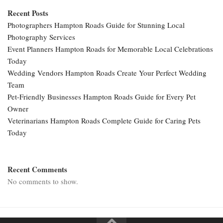
Recent Posts
Photographers Hampton Roads Guide for Stunning Local
Photography Services
Event Planners Hampton Roads for Memorable Local Celebrations
Today
Wedding Vendors Hampton Roads Create Your Perfect Wedding
Team
Pet-Friendly Businesses Hampton Roads Guide for Every Pet
Owner
Veterinarians Hampton Roads Complete Guide for Caring Pets
Today
Recent Comments
No comments to show.