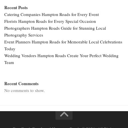
Recent Posts
Catering Companies Hampton Roads for Every Event
Florists Hampton Roads for Every Special Occasion
Photographers Hampton Roads Guide for Stunning Local
Photography Services
Event Planners Hampton Roads for Memorable Local Celebrations
Today
Wedding Vendors Hampton Roads Create Your Perfect Wedding
Team
Recent Comments
No comments to show.