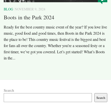
BLOG
NOVEMBER 9, 2024
Boots in the Park 2024
Ready for the best country music event of the year? If you love live
music, good food and good times, then Boots in the Park 2024 is
the place to be! This country music festival is the biggest and best
for fans all over the country. Whether you’re a seasoned festy or a
first timer, we’ve got you covered. Let’s get started! What’s Boots
in the...
Search
Search