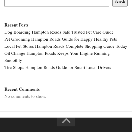
Search
Recent Posts
Dog Boarding Hampton Roads Safe Trusted Pet Care Guide
Pet Grooming Hampton Roads Guide for Happy Healthy Pets
Local Pet Stores Hampton Roads Complete Shopping Guide Today
Oil Change Hampton Roads Keeps Your Engine Running
Smoothly
Tire Shops Hampton Roads Guide for Smart Local Drivers
Recent Comments
No comments to show.