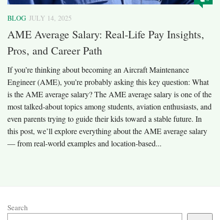
BLOG
JULY 14, 2025
AME Average Salary: Real-Life Pay Insights,
Pros, and Career Path
If you’re thinking about becoming an Aircraft Maintenance
Engineer (AME), you’re probably asking this key question: What
is the AME average salary? The AME average salary is one of the
most talked-about topics among students, aviation enthusiasts, and
even parents trying to guide their kids toward a stable future. In
this post, we’ll explore everything about the AME average salary
— from real-world examples and location-based...
Search