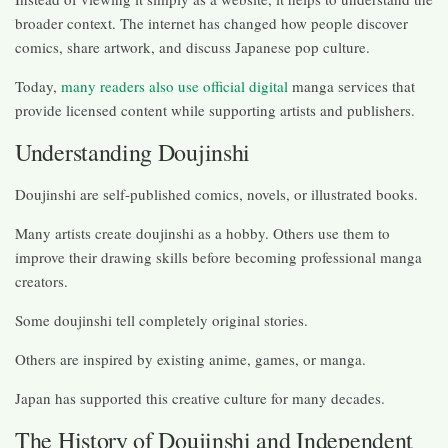
broader context. The internet has changed how people discover
comics, share artwork, and discuss Japanese pop culture.
Today,
many readers also use official digital
manga services that
provide licensed content while supporting artists and publishers.
Understanding Doujinshi
Doujinshi are self-published comics, novels, or illustrated books.
Many artists create doujinshi as a hobby. Others use them to
improve their drawing skills before becoming professional manga
creators.
Some doujinshi tell completely original stories.
Others are inspired by existing anime, games, or manga.
Japan has supported this creative culture for many decades.
The History of Doujinshi and Independent