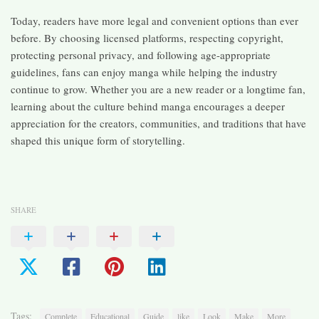
Today, readers have more legal and convenient options than ever
before. By choosing licensed platforms, respecting copyright,
protecting personal privacy, and following age-appropriate
guidelines, fans can enjoy manga while helping the industry
continue to grow. Whether you are a new reader or a longtime fan,
learning about the culture behind manga encourages a deeper
appreciation for the creators, communities, and traditions that have
shaped this unique form of storytelling.
SHARE
Tags:
Complete
Educational
Guide
like
Look
Make
More