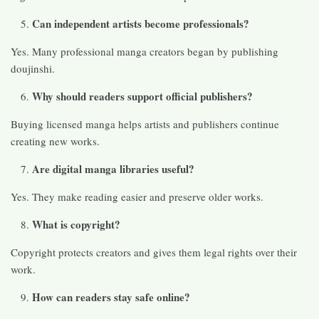
Can independent artists become professionals?
Yes. Many professional manga creators began by publishing
doujinshi.
Why should readers support official publishers?
Buying licensed manga helps artists and publishers continue
creating new works.
Are digital manga libraries useful?
Yes. They make reading easier and preserve older works.
What is copyright?
Copyright protects creators and gives them legal rights over their
work.
How can readers stay safe online?