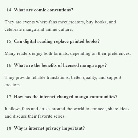
What are comic conventions?
They are events where fans meet creators, buy books, and
celebrate manga and anime culture.
Can digital reading replace printed books?
Many readers enjoy both formats, depending on their preferences.
What are the benefits of licensed manga apps?
They provide reliable translations, better quality, and support
creators.
How has the internet changed manga communities?
It allows fans and artists around the world to connect, share ideas,
and discuss their favorite series.
Why is internet privacy important?