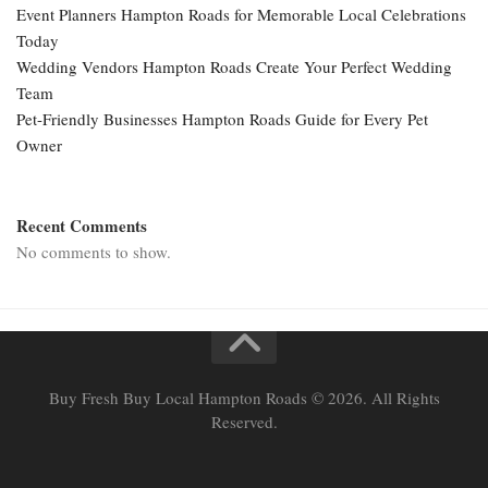
Event Planners Hampton Roads for Memorable Local Celebrations
Today
Wedding Vendors Hampton Roads Create Your Perfect Wedding
Team
Pet-Friendly Businesses Hampton Roads Guide for Every Pet
Owner
Recent Comments
No comments to show.
Buy Fresh Buy Local Hampton Roads © 2026. All Rights
Reserved.