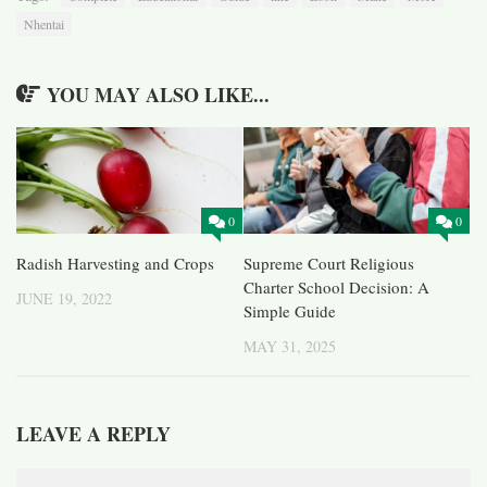
Nhentai
YOU MAY ALSO LIKE...
0
0
Radish Harvesting and Crops
Supreme Court Religious
Charter School Decision: A
JUNE 19, 2022
Simple Guide
MAY 31, 2025
LEAVE A REPLY