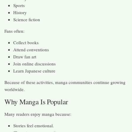
Sports
History
Science fiction
Fans often:
Collect books
Attend conventions
Draw fan art
Join online discussions
Learn Japanese culture
Because of these activities, manga communities continue growing
worldwide.
Why Manga Is Popular
Many readers enjoy manga because:
Stories feel emotional.