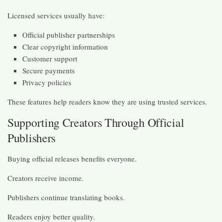
Licensed services usually have:
Official publisher partnerships
Clear copyright information
Customer support
Secure payments
Privacy policies
These features help readers know they are using trusted services.
Supporting Creators Through Official
Publishers
Buying official releases benefits everyone.
Creators receive income.
Publishers continue translating books.
Readers enjoy better quality.