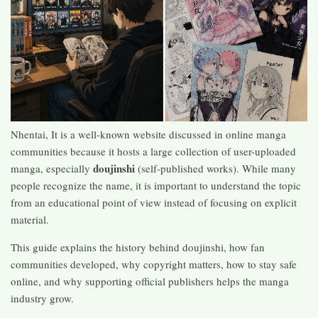
Nhentai, It is a well-known website discussed in online manga
communities because it hosts a large collection of user-uploaded
doujinshi
manga, especially
(self-published works). While many
people recognize the name, it is important to understand the topic
from an educational point of view instead of focusing on explicit
material.
This guide explains the history behind doujinshi, how fan
communities developed, why copyright matters, how to stay safe
online, and why supporting official publishers helps the manga
industry grow.