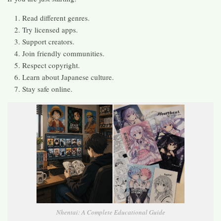
Read different genres.
Try licensed apps.
Support creators.
Join friendly communities.
Respect copyright.
Learn about Japanese culture.
Stay safe online.
Nhentai: A Complete Educational Guide