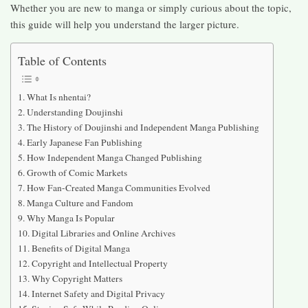
Whether you are new to manga or simply curious about the topic,
this guide will help you understand the larger picture.
Table of Contents
What Is nhentai?
Understanding Doujinshi
The History of Doujinshi and Independent Manga Publishing
Early Japanese Fan Publishing
How Independent Manga Changed Publishing
Growth of Comic Markets
How Fan-Created Manga Communities Evolved
Manga Culture and Fandom
Why Manga Is Popular
Digital Libraries and Online Archives
Benefits of Digital Manga
Copyright and Intellectual Property
Why Copyright Matters
Internet Safety and Digital Privacy