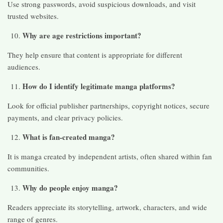
Use strong passwords, avoid suspicious downloads, and visit
trusted websites.
Why are age restrictions important?
They help ensure that content is appropriate for different
audiences.
How do I identify legitimate manga platforms?
Look for official publisher partnerships, copyright notices, secure
payments, and clear privacy policies.
What is fan-created manga?
It is manga created by independent artists, often shared within fan
communities.
Why do people enjoy manga?
Readers appreciate its storytelling, artwork, characters, and wide
range of genres.