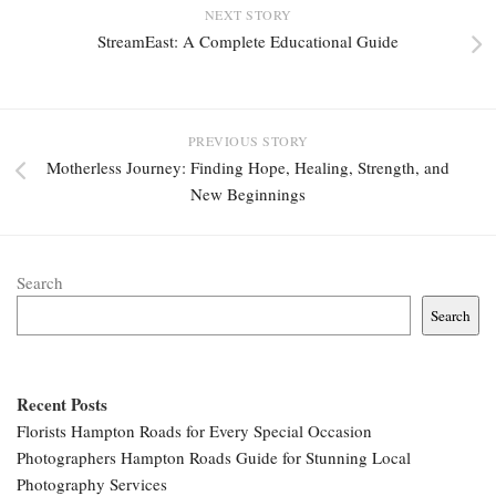
NEXT STORY
StreamEast: A Complete Educational Guide
PREVIOUS STORY
Motherless Journey: Finding Hope, Healing, Strength, and
New Beginnings
Search
Search
Recent Posts
Florists Hampton Roads for Every Special Occasion
Photographers Hampton Roads Guide for Stunning Local
Photography Services