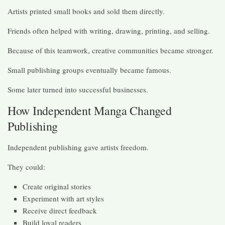
Artists printed small books and sold them directly.
Friends often helped with writing, drawing, printing, and selling.
Because of this teamwork, creative communities became stronger.
Small publishing groups eventually became famous.
Some later turned into successful businesses.
How Independent Manga Changed
Publishing
Independent publishing gave artists freedom.
They could:
Create original stories
Experiment with art styles
Receive direct feedback
Build loyal readers