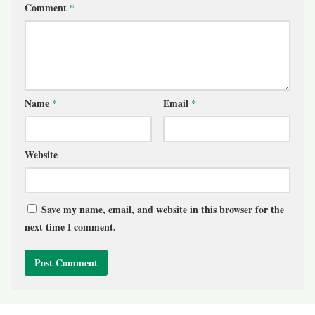
Comment
*
Name
*
Email
*
Website
Save my name, email, and website in this browser for the
next time I comment.