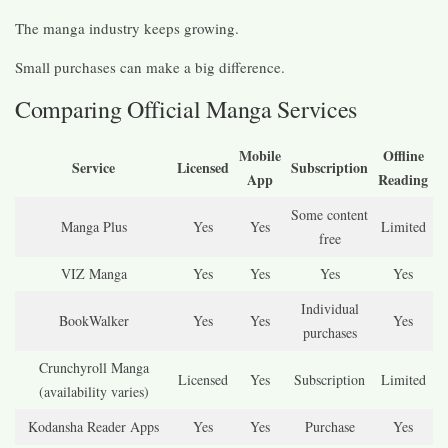
The manga industry keeps growing.
Small purchases can make a big difference.
Comparing Official Manga Services
Mobile
Offline
Service
Licensed
Subscription
App
Reading
Some content
Manga Plus
Yes
Yes
Limited
free
VIZ Manga
Yes
Yes
Yes
Yes
Individual
BookWalker
Yes
Yes
Yes
purchases
Crunchyroll Manga
Licensed
Yes
Subscription
Limited
(availability varies)
Kodansha Reader Apps
Yes
Yes
Purchase
Yes