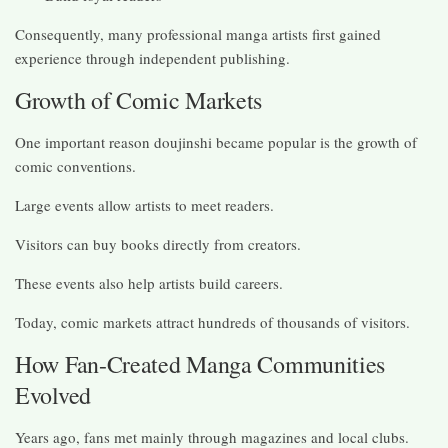
Consequently, many professional manga artists first gained
experience through independent publishing.
Growth of Comic Markets
One important reason doujinshi became popular is the growth of
comic conventions.
Large events allow artists to meet readers.
Visitors can buy books directly from creators.
These events also help artists build careers.
Today, comic markets attract hundreds of thousands of visitors.
How Fan-Created Manga Communities
Evolved
Years ago, fans met mainly through magazines and local clubs.