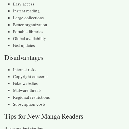
Easy access
Instant reading
Large collections
Better organization
Portable libraries
Global availability
Fast updates
Disadvantages
Internet risks
Copyright concerns
Fake websites
Malware threats
Regional restrictions
Subscription costs
Tips for New Manga Readers
If you are just starting: