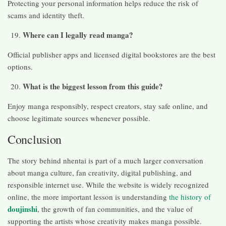
Protecting your personal information helps reduce the risk of
scams and identity theft.
Where can I legally read manga?
Official publisher apps and licensed digital bookstores are the best
options.
What is the biggest lesson from this guide?
Enjoy manga responsibly, respect creators, stay safe online, and
choose legitimate sources whenever possible.
Conclusion
The story behind nhentai is part of a much larger conversation
about manga culture, fan creativity, digital publishing, and
responsible internet use. While the website is widely recognized
online, the more important lesson is understanding
the history of
doujinshi
, the growth of fan communities, and the value of
supporting the artists whose creativity makes manga possible.