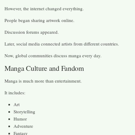
However, the internet changed everything.
People began sharing artwork online.
Discussion forums appeared.
Later, social media connected artists from different countries.
Now, global communities discuss manga every day.
Manga Culture and Fandom
Manga is much more than entertainment.
It includes:
Art
Storytelling
Humor
Adventure
Fantasy