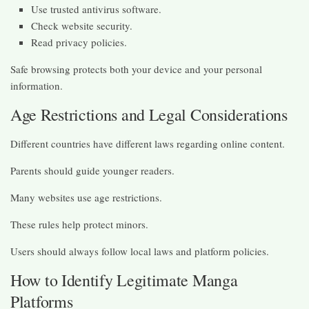
Use trusted antivirus software.
Check website security.
Read privacy policies.
Safe browsing protects both your device and your personal
information.
Age Restrictions and Legal Considerations
Different countries have different laws regarding online content.
Parents should guide younger readers.
Many websites use age restrictions.
These rules help protect minors.
Users should always follow local laws and platform policies.
How to Identify Legitimate Manga
Platforms