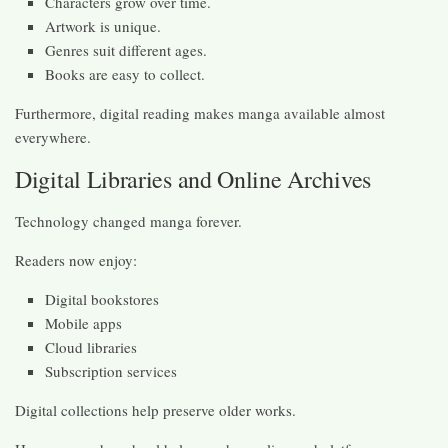
Characters grow over time.
Artwork is unique.
Genres suit different ages.
Books are easy to collect.
Furthermore, digital reading makes manga available almost
everywhere.
Digital Libraries and Online Archives
Technology changed manga forever.
Readers now enjoy:
Digital bookstores
Mobile apps
Cloud libraries
Subscription services
Digital collections help preserve older works.