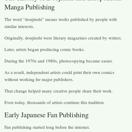
Manga Publishing
The word “doujinshi” means works published by people with
similar interests.
Originally, doujinshi were literary magazines created by writers.
Later, artists began producing comic books.
During the 1970s and 1980s, photocopying became easier.
As a result, independent artists could print their own comics
without working for major publishers.
That change helped many creative people share their work.
Even today, thousands of artists continue this tradition.
Early Japanese Fan Publishing
Fan publishing started long before the internet.