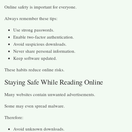
Online safety is important for everyone.
Always remember these tips:
Use strong passwords.
Enable two-factor authentication.
Avoid suspicious downloads.
Never share personal information.
Keep software updated.
These habits reduce online risks.
Staying Safe While Reading Online
Many websites contain unwanted advertisements.
Some may even spread malware.
Therefore:
Avoid unknown downloads.