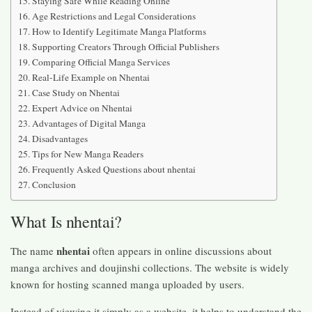
Staying Safe While Reading Online
Age Restrictions and Legal Considerations
How to Identify Legitimate Manga Platforms
Supporting Creators Through Official Publishers
Comparing Official Manga Services
Real-Life Example on Nhentai
Case Study on Nhentai
Expert Advice on Nhentai
Advantages of Digital Manga
Disadvantages
Tips for New Manga Readers
Frequently Asked Questions about nhentai
Conclusion
What Is nhentai?
nhentai
The name
often appears in online discussions about
manga archives and doujinshi collections. The website is widely
known for hosting scanned manga uploaded by users.
Instead of viewing it simply as a website, it helps to understand the