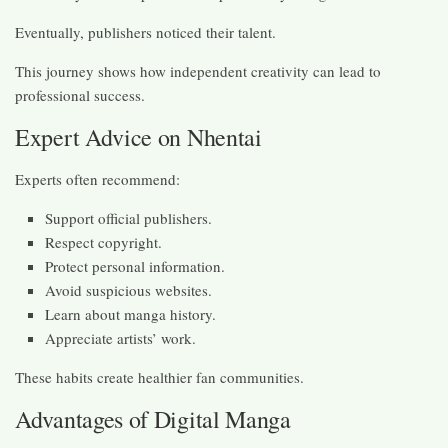
Eventually, publishers noticed their talent.
This journey shows how independent creativity can lead to
professional success.
Expert Advice on Nhentai
Experts often recommend:
Support official publishers.
Respect copyright.
Protect personal information.
Avoid suspicious websites.
Learn about manga history.
Appreciate artists’ work.
These habits create healthier fan communities.
Advantages of Digital Manga