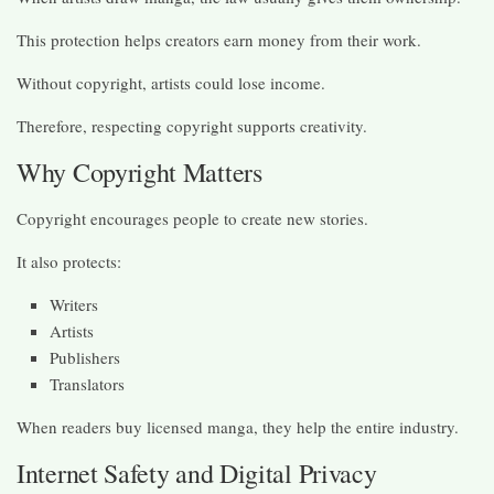
This protection helps creators earn money from their work.
Without copyright, artists could lose income.
Therefore, respecting copyright supports creativity.
Why Copyright Matters
Copyright encourages people to create new stories.
It also protects:
Writers
Artists
Publishers
Translators
When readers buy licensed manga, they help the entire industry.
Internet Safety and Digital Privacy