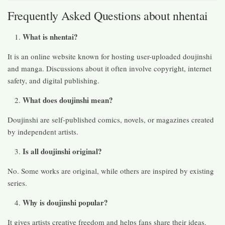
Frequently Asked Questions about nhentai
What is nhentai?
It is an online website known for hosting user-uploaded doujinshi
and manga. Discussions about it often involve copyright, internet
safety, and digital publishing.
What does doujinshi mean?
Doujinshi are self-published comics, novels, or magazines created
by independent artists.
Is all doujinshi original?
No. Some works are original, while others are inspired by existing
series.
Why is doujinshi popular?
It gives artists creative freedom and helps fans share their ideas.