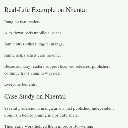
Real-Life Example on Nhentai
Imagine two readers.
Alex downloads unofficial scans.
Jamie buys official digital manga.
Jamie helps artists earn income.
Because many readers support licensed releases, publishers
continue translating new series.
Everyone benefits.
Case Study on Nhentai
Several professional manga artists first published independent
doujinshi before joining major publishers.
Their early work helped them improve storytelling.