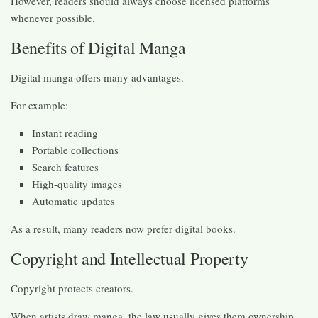
However, readers should always choose licensed platforms
whenever possible.
Benefits of Digital Manga
Digital manga offers many advantages.
For example:
Instant reading
Portable collections
Search features
High-quality images
Automatic updates
As a result, many readers now prefer digital books.
Copyright and Intellectual Property
Copyright protects creators.
When artists draw manga, the law usually gives them ownership.