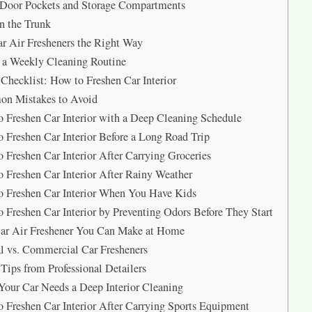
 Door Pockets and Storage Compartments
n the Trunk
r Air Fresheners the Right Way
 a Weekly Cleaning Routine
Checklist: How to Freshen Car Interior
n Mistakes to Avoid
 Freshen Car Interior with a Deep Cleaning Schedule
 Freshen Car Interior Before a Long Road Trip
 Freshen Car Interior After Carrying Groceries
 Freshen Car Interior After Rainy Weather
 Freshen Car Interior When You Have Kids
 Freshen Car Interior by Preventing Odors Before They Start
ar Air Freshener You Can Make at Home
l vs. Commercial Car Fresheners
Tips from Professional Detailers
Your Car Needs a Deep Interior Cleaning
 Freshen Car Interior After Carrying Sports Equipment