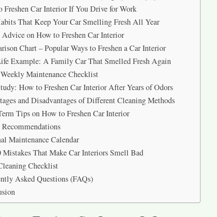
 Freshen Car Interior If You Drive for Work
abits That Keep Your Car Smelling Fresh All Year
 Advice on How to Freshen Car Interior
ison Chart – Popular Ways to Freshen a Car Interior
ife Example: A Family Car That Smelled Fresh Again
 Weekly Maintenance Checklist
tudy: How to Freshen Car Interior After Years of Odors
ages and Disadvantages of Different Cleaning Methods
erm Tips on How to Freshen Car Interior
t Recommendations
al Maintenance Calendar
 Mistakes That Make Car Interiors Smell Bad
Cleaning Checklist
ntly Asked Questions (FAQs)
usion