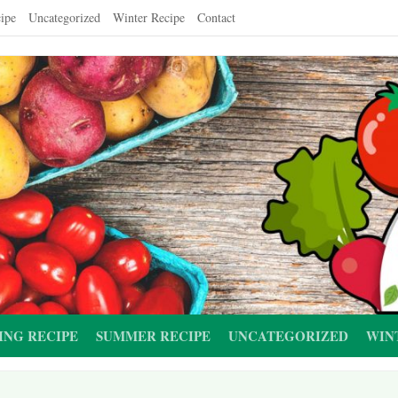
ipe
Uncategorized
Winter Recipe
Contact
ING RECIPE
SUMMER RECIPE
UNCATEGORIZED
WIN