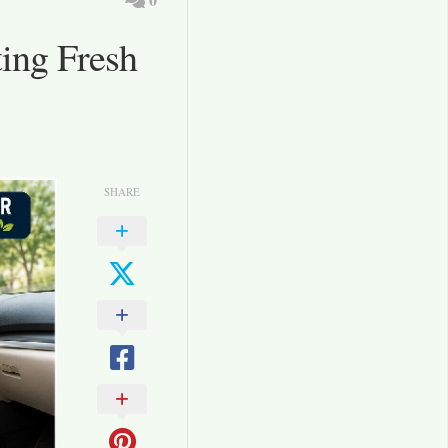
ting Fresh
SHARE