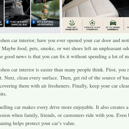
shen car interior; have you ever opened your car door and not
 Maybe food, pets, smoke, or wet shoes left an unpleasant od
e good news is that you can fix it without spending a lot of 
shen car interior is easier than many people think. First, you 
t. Next, clean every surface. Then, get rid of the source of ba
 covering them with air fresheners. Finally, keep your car clea
its.
elling car makes every drive more enjoyable. It also creates a
ession when family, friends, or customers ride with you. Even b
eaning helps protect your car’s value.