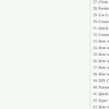
Clean
Freshe
Use Ca
Create
Quick 
Commo
How to
How to
How to
How to
How to
How to
DIY C
Natura
Quick 
Signs 
How to