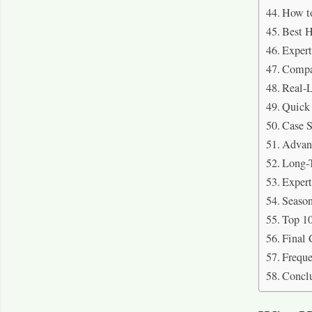
How to
Best H
Expert
Compar
Real-L
Quick
Case S
Advant
Long-T
Exper
Season
Top 10
Final 
Freque
Concl