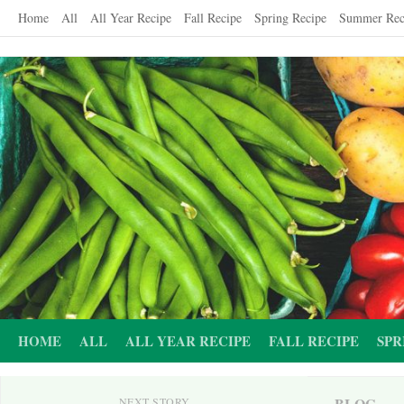
Skip
Home
All
All Year Recipe
Fall Recipe
Spring Recipe
Summer Rec
to
content
HOME
ALL
ALL YEAR RECIPE
FALL RECIPE
SPR
BLOG
NEXT STORY