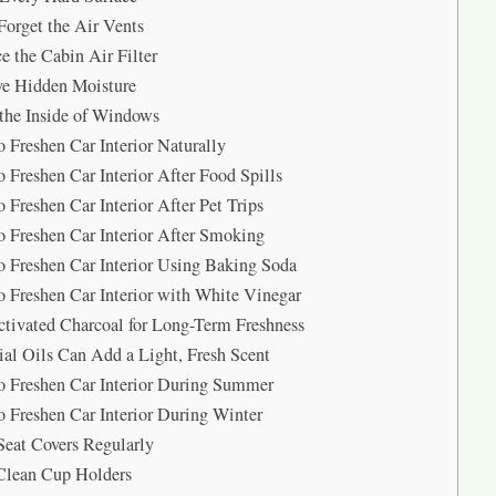
Forget the Air Vents
e the Cabin Air Filter
e Hidden Moisture
the Inside of Windows
 Freshen Car Interior Naturally
 Freshen Car Interior After Food Spills
 Freshen Car Interior After Pet Trips
 Freshen Car Interior After Smoking
 Freshen Car Interior Using Baking Soda
 Freshen Car Interior with White Vinegar
tivated Charcoal for Long-Term Freshness
ial Oils Can Add a Light, Fresh Scent
 Freshen Car Interior During Summer
 Freshen Car Interior During Winter
eat Covers Regularly
Clean Cup Holders