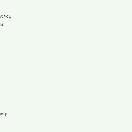
wever,
ar.
helps