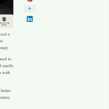
iced a
or
money.
need to
d smells
n with
 better
etter,