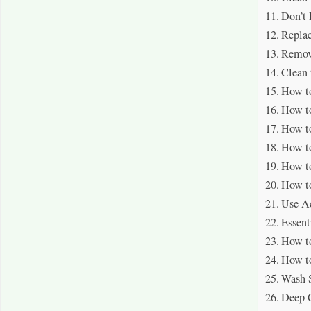
Don’t 
Replac
Remov
Clean 
How to
How to
How to
How to
How to
How to
Use Ac
Essent
How to
How to
Wash S
Deep 