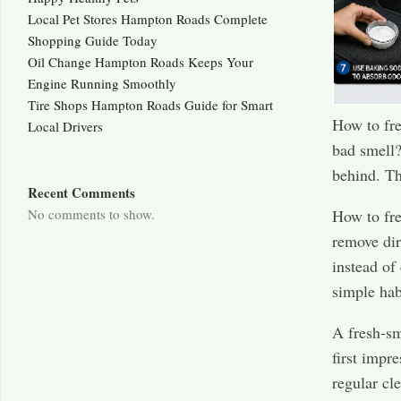
Local Pet Stores Hampton Roads Complete
Shopping Guide Today
Oil Change Hampton Roads Keeps Your
Engine Running Smoothly
Tire Shops Hampton Roads Guide for Smart
How to fre
Local Drivers
bad smell?
behind. Th
Recent Comments
No comments to show.
How to fre
remove dir
instead of
simple hab
A fresh-sm
first impr
regular cl