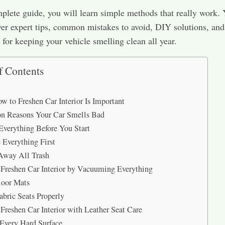
mplete guide, you will learn simple methods that really work. 
ver expert tips, common mistakes to avoid, DIY solutions, and
s for keeping your vehicle smelling clean all year.
f Contents
 to Freshen Car Interior Is Important
 Reasons Your Car Smells Bad
Everything Before You Start
Everything First
Away All Trash
Freshen Car Interior by Vacuuming Everything
loor Mats
abric Seats Properly
Freshen Car Interior with Leather Seat Care
Every Hard Surface