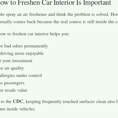
w to Freshen Car Interior Is Important
e spray an air freshener and think the problem is solved. Ho
usually comes back because the real source is still inside the c
ow to freshen car interior helps you:
e bad odors permanently
driving more enjoyable
t your investment
e air quality
llergies under control
s passengers
se resale value
CDC
 to the
, keeping frequently touched surfaces clean also 
ms inside vehicles.