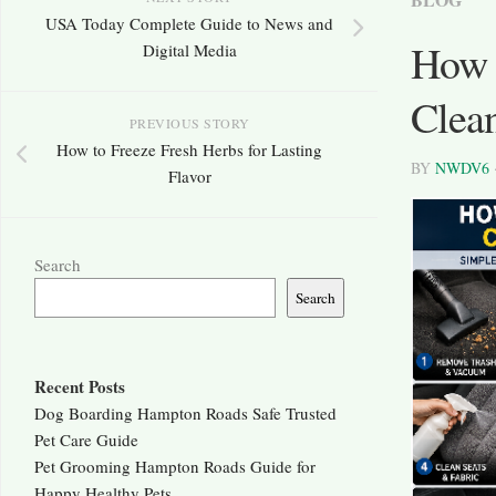
USA Today Complete Guide to News and
How t
Digital Media
Clean
PREVIOUS STORY
How to Freeze Fresh Herbs for Lasting
BY
NWDV6
Flavor
Search
Search
Recent Posts
Dog Boarding Hampton Roads Safe Trusted
Pet Care Guide
Pet Grooming Hampton Roads Guide for
Happy Healthy Pets