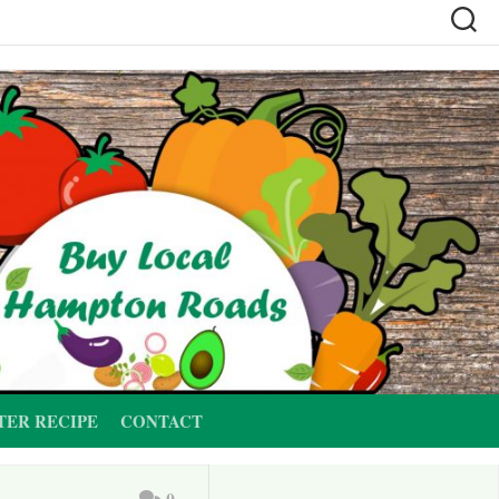
TER RECIPE
CONTACT
0