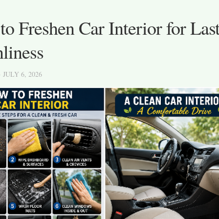
o Freshen Car Interior for Las
liness
· JULY 6, 2026