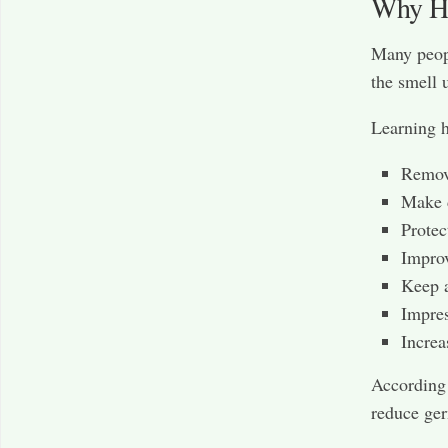
Why Ho
Many peopl
the smell 
Learning h
Remov
Make 
Protec
Improv
Keep a
Impres
Increa
According
reduce ger