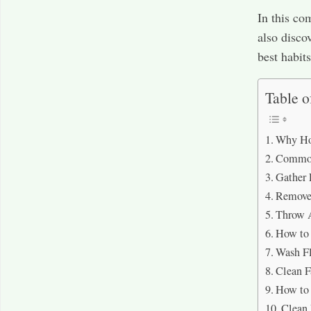
In this co
also disco
best habit
Table o
Why How
Common
Gather 
Remove 
Throw 
How to 
Wash F
Clean F
How to 
Clean 