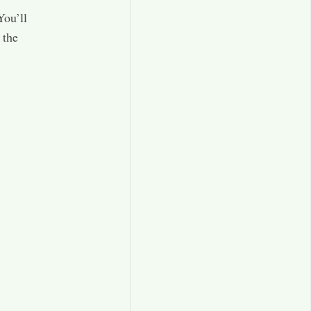
You’ll
 the