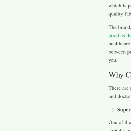
which is p
quality fa
The brand,
good as th
healthcare
between pa
you.
Why Ch
There are
and doctor
Super
One of the
stretchy m