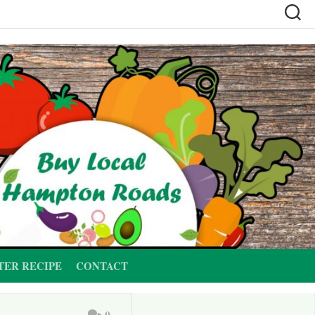
TER RECIPE
CONTACT
0