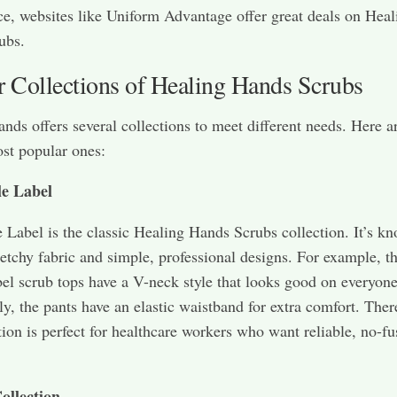
ce, websites like Uniform Advantage offer great deals on Heal
ubs.
r Collections of Healing Hands Scrubs
nds offers several collections to meet different needs. Here 
ost popular ones:
e Label
 Label is the classic Healing Hands Scrubs collection. It’s kn
stretchy fabric and simple, professional designs. For example, t
el scrub tops have a V-neck style that looks good on everyone
ly, the pants have an elastic waistband for extra comfort. Ther
ction is perfect for healthcare workers who want reliable, no-fu
ollection