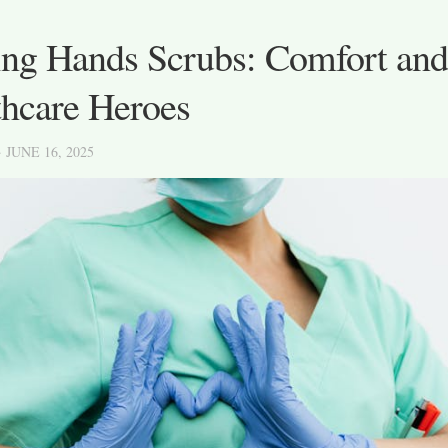
ng Hands Scrubs: Comfort and 
thcare Heroes
· JUNE 16, 2025