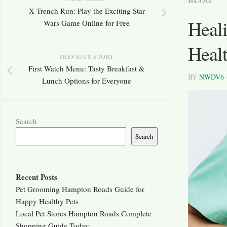
X Trench Run: Play the Exciting Star
Heali
Wars Game Online for Free
Heal
PREVIOUS STORY
First Watch Menu: Tasty Breakfast &
BY
NWDV6
Lunch Options for Everyone
Search
Search
Recent Posts
Pet Grooming Hampton Roads Guide for
Happy Healthy Pets
Local Pet Stores Hampton Roads Complete
Shopping Guide Today