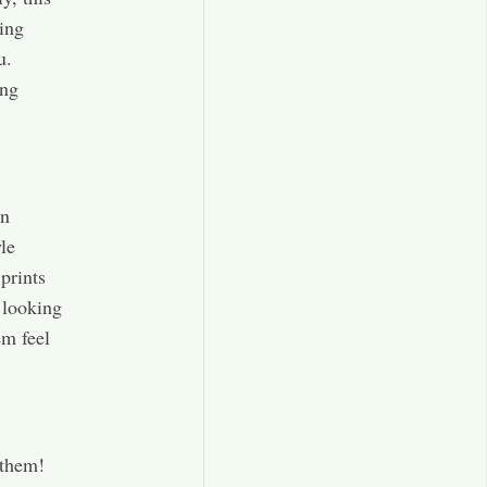
ding
u.
ong
in
le
 prints
l looking
em feel
 them!