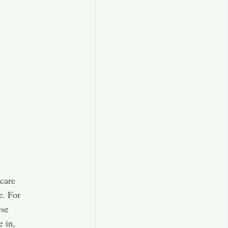
care
e. For
ese
e in,