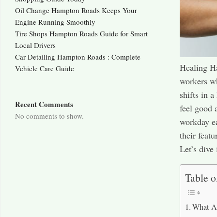
Oil Change Hampton Roads Keeps Your
Engine Running Smoothly
Tire Shops Hampton Roads Guide for Smart
Local Drivers
Car Detailing Hampton Roads : Complete
Healing Ha
Vehicle Care Guide
workers wh
shifts in 
Recent Comments
feel good 
No comments to show.
workday ea
their feat
Let’s dive 
Table o
What A