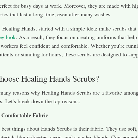
erfect for busy days at work. Moreover, they are made with hi
brics that last a long time, even after many washes.
 Healing Hands, started with a simple idea: make scrubs that
ey look
. As a result, they focus on creating uniforms that help
 workers feel confident and comfortable. Whether you’re runn
tients or standing for hours, these scrubs are designed to sup
oose Healing Hands Scrubs?
 many reasons why Healing Hands Scrubs are a favorite among
s. Let’s break down the top reasons:
 Comfortable Fabric
 best things about Hands Scrubs is their fabric. They use soft,
aterials like polyester, rayon, and spandex blends. Consequentl