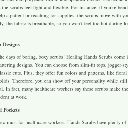
the scrubs feel light and flexible. For instance, if you’re ben
lp a patient or reaching for supplies, the scrubs move with yo
ly, the fabric is breathable, so you won’t feel too hot during l
h Designs
he days of boring, boxy scrubs! Healing Hands Scrubs come 
attering designs. You can choose from slim-fit tops, jogger-sty
lassic cuts. Plus, they offer fun colors and patterns, like floral
solids. Therefore, you can show off your personality while stil
al. In fact, many healthcare workers say these scrubs make th
dent at work.
f Pockets
e a must for healthcare workers. Hands Scrubs have plenty of