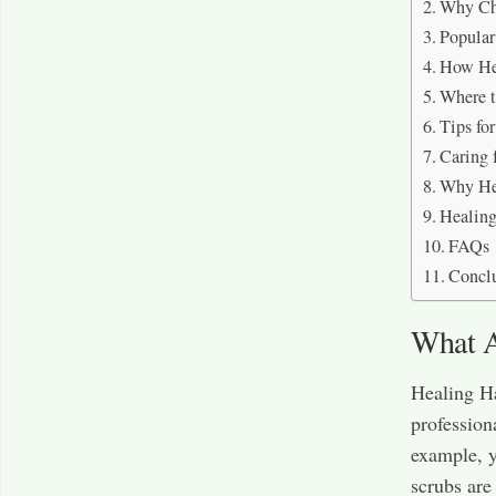
Why Ch
Popular
How Hea
Where t
Tips fo
Caring 
Why Hea
Healing
FAQs
Concl
What A
Healing Ha
profession
example, y
scrubs are