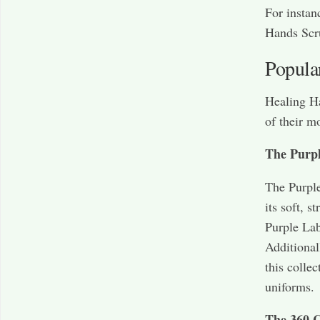
For instan
Hands Scr
Popula
Healing Ha
of their m
The Purpl
The Purple
its soft, 
Purple Lab
Additional
this colle
uniforms.
The 360 C