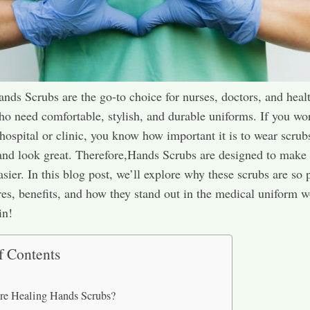
nds Scrubs are the go-to choice for nurses, doctors, and heal
o need comfortable, stylish, and durable uniforms. If you wo
a hospital or clinic, you know how important it is to wear scrub
and look great. Therefore,Hands Scrubs are designed to make
sier. In this blog post, we’ll explore why these scrubs are so 
ures, benefits, and how they stand out in the medical uniform w
in!
f Contents
re Healing Hands Scrubs?