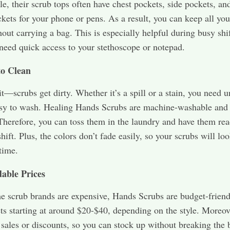
e, their scrub tops often have chest pockets, side pockets, an
kets for your phone or pens. As a result, you can keep all you
out carrying a bag. This is especially helpful during busy shi
eed quick access to your stethoscope or notepad.
to Clean
 it—scrubs get dirty. Whether it’s a spill or a stain, you need 
asy to wash. Healing Hands Scrubs are machine-washable and 
Therefore, you can toss them in the laundry and have them rea
hift. Plus, the colors don’t fade easily, so your scrubs will lo
time.
dable Prices
 scrub brands are expensive, Hands Scrubs are budget-friend
ets starting at around $20-$40, depending on the style. Moreov
 sales or discounts, so you can stock up without breaking the 