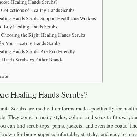
oose Healing Hands Scrubs?
 Collections of Healing Hands Scrubs
ling Hands Scrubs Support Healthcare Workers
o Buy Healing Hands Scrubs
r Choosing the Right Healing Hands Scrubs
for Your Healing Hands Scrubs
ling Hands Scrubs Are Eco-Friendly
 Hands Scrubs vs. Other Brands
usion
re Healing Hands Scrubs?
nds Scrubs are medical uniforms made specifically for health
als. They come in many styles, colors, and sizes to fit everyon
ou can find scrub tops, pants, jackets, and even lab coats. Th
 known for being super comfortable, stretchy, and easy to mov