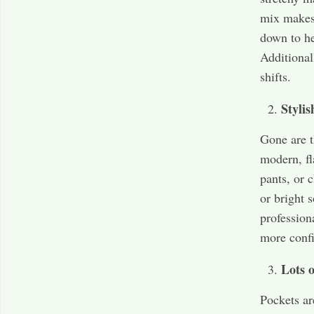
mix makes 
down to he
Additional
shifts.
Stylis
Gone are t
modern, fl
pants, or c
or bright 
profession
more confi
Lots o
Pockets ar