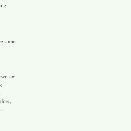
ing
are some
own for
he
.
efore,
ss