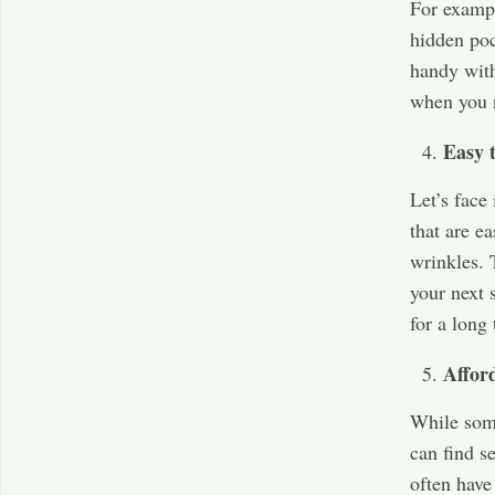
For exampl
hidden poc
handy with
when you n
Easy 
Let’s face
that are e
wrinkles. 
your next s
for a long 
Affor
While some
can find s
often have