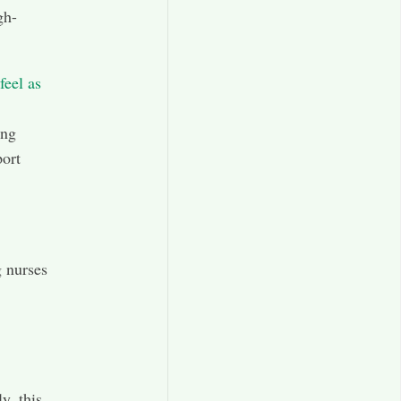
gh-
feel as
ing
port
 nurses
y, this