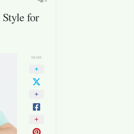
Style for
SHARE