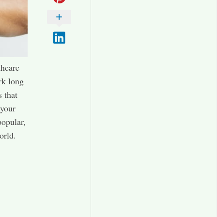
thcare
rk long
s that
 your
popular,
orld.