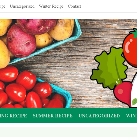
ipe
Uncategorized
Winter Recipe
Contact
ING RECIPE
SUMMER RECIPE
UNCATEGORIZED
WIN