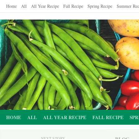
Skip
Home
All
All Year Recipe
Fall Recipe
Spring Recipe
Summer Rec
to
content
HOME
ALL
ALL YEAR RECIPE
FALL RECIPE
SPR
BLOG
NEXT STORY