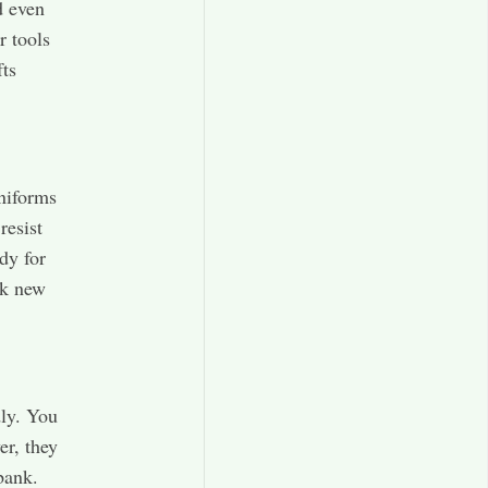
d even
r tools
fts
uniforms
resist
dy for
ok new
ly. You
er, they
bank.