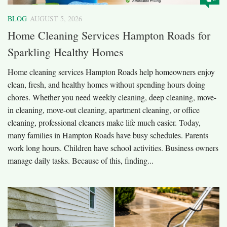
BLOG
AUGUST 5, 2026
Home Cleaning Services Hampton Roads for
Sparkling Healthy Homes
Home cleaning services Hampton Roads help homeowners enjoy
clean, fresh, and healthy homes without spending hours doing
chores. Whether you need weekly cleaning, deep cleaning, move-
in cleaning, move-out cleaning, apartment cleaning, or office
cleaning, professional cleaners make life much easier. Today,
many families in Hampton Roads have busy schedules. Parents
work long hours. Children have school activities. Business owners
manage daily tasks. Because of this, finding...