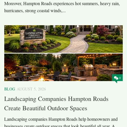
Moreover, Hampton Roads experiences hot summers, heavy rain,
hurricanes, strong coastal winds,...
0
BLOG
AUGUST 5, 2026
Landscaping Companies Hampton Roads
Create Beautiful Outdoor Spaces
Landscaping companies Hampton Roads help homeowners and
businesses create outdoor spaces that look beautiful all year. A