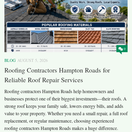
0
BLOG
AUGUST 5, 2026
Roofing Contractors Hampton Roads for
Reliable Roof Repair Services
Roofing contractors Hampton Roads help homeowners and
businesses protect one of their biggest investments—their roofs. A
strong roof keeps your family safe, lowers energy bills, and adds
value to your property. Whether you need a small repair, a full roof
replacement, or regular maintenance, choosing experienced
roofing contractors Hampton Roads makes a huge difference.