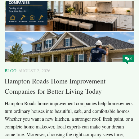
0
BLOG
AUGUST 2, 2026
Hampton Roads Home Improvement
Companies for Better Living Today
Hampton Roads home improvement companies help homeowners
turn ordinary houses into beautiful, safe, and comfortable homes.
Whether you want a new kitchen, a stronger roof, fresh paint, or a
complete home makeover, local experts can make your dream
come true. Moreover, choosing the right company saves time,