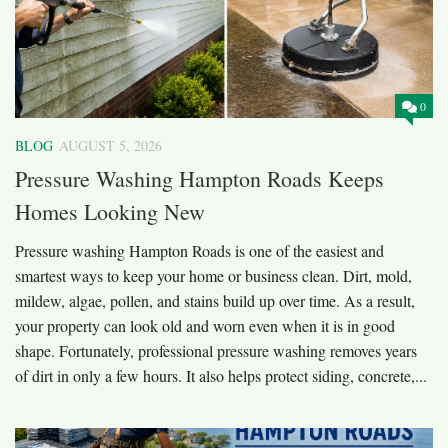
0
BLOG
AUGUST 5, 2026
Pressure Washing Hampton Roads Keeps
Homes Looking New
Pressure washing Hampton Roads is one of the easiest and
smartest ways to keep your home or business clean. Dirt, mold,
mildew, algae, pollen, and stains build up over time. As a result,
your property can look old and worn even when it is in good
shape. Fortunately, professional pressure washing removes years
of dirt in only a few hours. It also helps protect siding, concrete,...