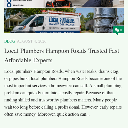
0
BLOG
AUGUST 4, 2026
Local Plumbers Hampton Roads Trusted Fast
Affordable Experts
Local plumbers Hampton Roads; when water leaks, drains clog,
or pipes burst, local plumbers Hampton Roads become one of the
most important services a homeowner can call. A small plumbing
problem can quickly turn into a costly repair. Because of that,
finding skilled and trustworthy plumbers matters. Many people
wait too long before calling a professional. However, early repairs
often save money. Moreover, quick action can...