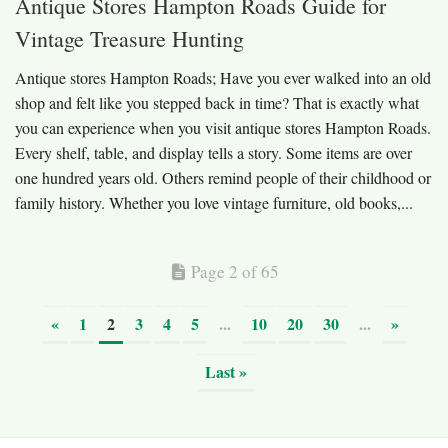
Antique Stores Hampton Roads Guide for
Vintage Treasure Hunting
Antique stores Hampton Roads; Have you ever walked into an old
shop and felt like you stepped back in time? That is exactly what
you can experience when you visit antique stores Hampton Roads.
Every shelf, table, and display tells a story. Some items are over
one hundred years old. Others remind people of their childhood or
family history. Whether you love vintage furniture, old books,...
Page 2 of 65
«
1
2
3
4
5
...
10
20
30
...
»
Last »