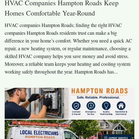
HVAC Companies Hampton Roads Keep
Homes Comfortable Year-Round
HVAC companies Hampton Roads; finding the right HVAC
companies Hampton Roads residents trust can make a big
difference in your home’s comfort. Whether you need a quick AC
repair, a new heating system, or regular maintenance, choosing a
skilled HVAC company helps you save money and avoid stress.
Moreover, a reliable team keeps your heating and cooling system
working safely throughout the year. Hampton Roads has...