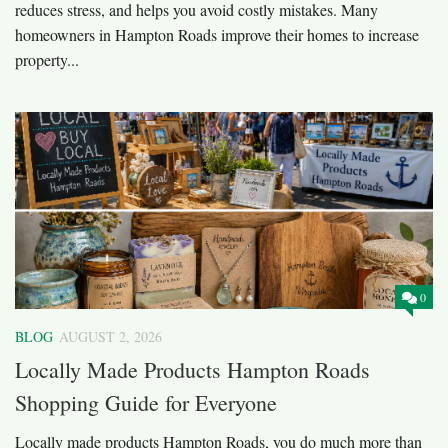
reduces stress, and helps you avoid costly mistakes. Many
homeowners in Hampton Roads improve their homes to increase
property...
0
BLOG
AUGUST 2, 2026
Locally Made Products Hampton Roads
Shopping Guide for Everyone
Locally made products Hampton Roads, you do much more than