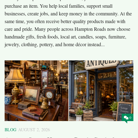
purchase an item. You help local families, support small
businesses, create jobs, and keep money in the community. At the
same time, you often receive better quality products made with
care and pride. Many people across Hampton Roads now choose
handmade gifts, fresh foods, local art, candles, soaps, furniture,
jewelry, clothing, pottery, and home décor instead...
0
BLOG
AUGUST 2, 2026