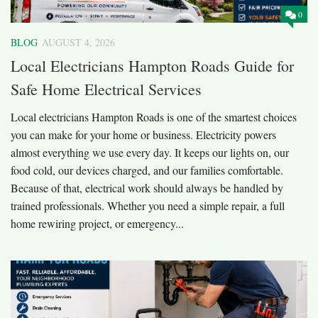
0
BLOG
AUGUST 4, 2026
Local Electricians Hampton Roads Guide for
Safe Home Electrical Services
Local electricians Hampton Roads is one of the smartest choices
you can make for your home or business. Electricity powers
almost everything we use every day. It keeps our lights on, our
food cold, our devices charged, and our families comfortable.
Because of that, electrical work should always be handled by
trained professionals. Whether you need a simple repair, a full
home rewiring project, or emergency...