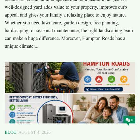
well-designed yard adds value to your property, improves curb
appeal, and gives your family a relaxing place to enjoy nature.
Whether you need lawn care, garden design, tree planting,
hardscaping, or seasonal maintenance, the right landscaping team
can make a huge difference. Moreover, Hampton Roads has a
unique climate....
0
BLOG
AUGUST 4, 2026