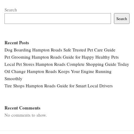
Search
Search
Recent Posts
Dog Boarding Hampton Roads Safe Trusted Pet Care Guide
Pet Grooming Hampton Roads Guide for Happy Healthy Pets
Local Pet Stores Hampton Roads Complete Shopping Guide Today
Oil Change Hampton Roads Keeps Your Engine Running
Smoothly
Tire Shops Hampton Roads Guide for Smart Local Drivers
Recent Comments
No comments to show.