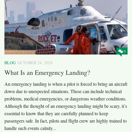
0
BLOG
OCTOBER 24, 2024
What Is an Emergency Landing?
An emergency landing is when a pilot is forced to bring an aircraft
down due to unexpected situations. These can include technical
problems, medical emergencies, or dangerous weather conditions.
Although the thought of an emergency landing might be scary, it’s
essential to know that they are carefully planned to keep
passengers safe. In fact, pilots and flight crew are highly trained to
handle such events calmly...