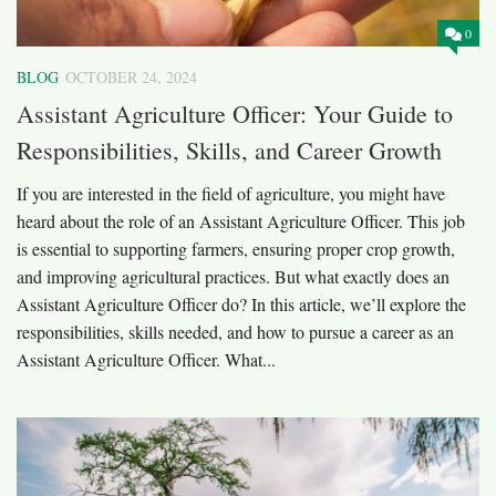
0
BLOG
OCTOBER 24, 2024
Assistant Agriculture Officer: Your Guide to
Responsibilities, Skills, and Career Growth
If you are interested in the field of agriculture, you might have
heard about the role of an Assistant Agriculture Officer. This job
is essential to supporting farmers, ensuring proper crop growth,
and improving agricultural practices. But what exactly does an
Assistant Agriculture Officer do? In this article, we’ll explore the
responsibilities, skills needed, and how to pursue a career as an
Assistant Agriculture Officer. What...