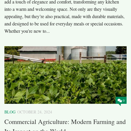
add a touch of elegance and comfort, transforming any kitchen
into a warm and welcoming space. Not only are they visually
appealing, but they’re also practical, made with durable materials,
and designed to be used for everyday meals or special occasions.
Whether you’re new to...
0
BLOG
OCTOBER 24, 2024
Commercial Agriculture: Modern Farming and