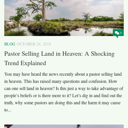
0
BLOG
OCTOBER 24, 2024
Pastor Selling Land in Heaven: A Shocking
Trend Explained
You may have heard the news recently about a pastor selling land
in heaven. This has raised many questions and confusion. How
can one sell land in heaven? Is this just a way to take advantage of
people’s beliefs or is there more to it? Let’s dig in and find out the
truth, why some pastors are doing this and the harm it may cause
to...