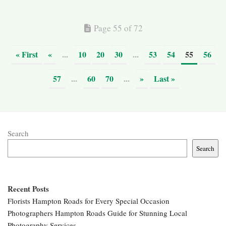
Page 55 of 72
« First
«
...
10
20
30
...
53
54
55
56
57
...
60
70
...
»
Last »
Search
Search
Recent Posts
Florists Hampton Roads for Every Special Occasion
Photographers Hampton Roads Guide for Stunning Local
Photography Services