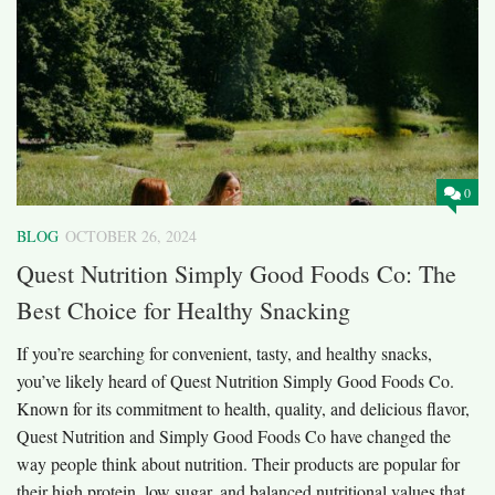
0
BLOG
OCTOBER 26, 2024
Quest Nutrition Simply Good Foods Co: The
Best Choice for Healthy Snacking
If you’re searching for convenient, tasty, and healthy snacks,
you’ve likely heard of Quest Nutrition Simply Good Foods Co.
Known for its commitment to health, quality, and delicious flavor,
Quest Nutrition and Simply Good Foods Co have changed the
way people think about nutrition. Their products are popular for
their high protein, low sugar, and balanced nutritional values that