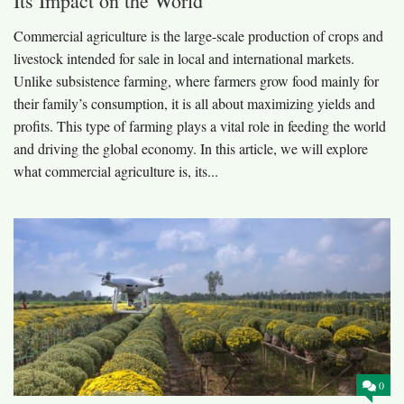
Its Impact on the World
Commercial agriculture is the large-scale production of crops and
livestock intended for sale in local and international markets.
Unlike subsistence farming, where farmers grow food mainly for
their family’s consumption, it is all about maximizing yields and
profits. This type of farming plays a vital role in feeding the world
and driving the global economy. In this article, we will explore
what commercial agriculture is, its...
0