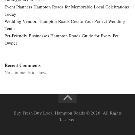
Event Planners Hampton Roads for Memorable Local Celebrations
Today
Wedding Vendors Hampton Roads Create Your Perfect Wedding
Team
Pet-Friendly Businesses Hampton Roads Guide for Every Pet
Owner
Recent Comments
No comments to show.
Buy Fresh Buy Local Hampton Roads © 2026. All Rights
Reserved.