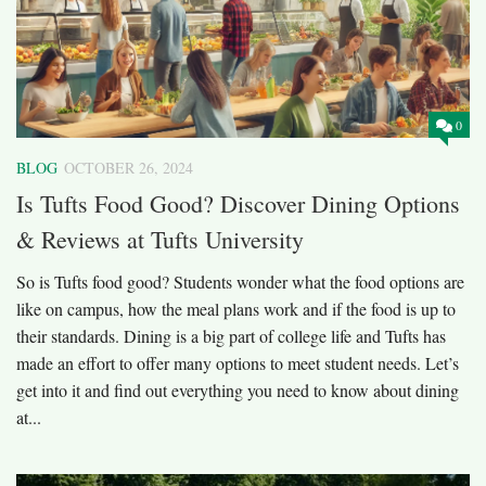
0
BLOG
OCTOBER 26, 2024
Is Tufts Food Good? Discover Dining Options
& Reviews at Tufts University
So is Tufts food good? Students wonder what the food options are
like on campus, how the meal plans work and if the food is up to
their standards. Dining is a big part of college life and Tufts has
made an effort to offer many options to meet student needs. Let’s
get into it and find out everything you need to know about dining
at...