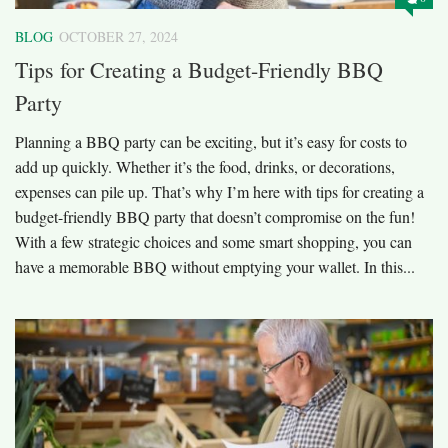
BLOG
OCTOBER 27, 2024
Tips for Creating a Budget-Friendly BBQ
Party
Planning a BBQ party can be exciting, but it’s easy for costs to
add up quickly. Whether it’s the food, drinks, or decorations,
expenses can pile up. That’s why I’m here with tips for creating a
budget-friendly BBQ party that doesn’t compromise on the fun!
With a few strategic choices and some smart shopping, you can
have a memorable BBQ without emptying your wallet. In this...