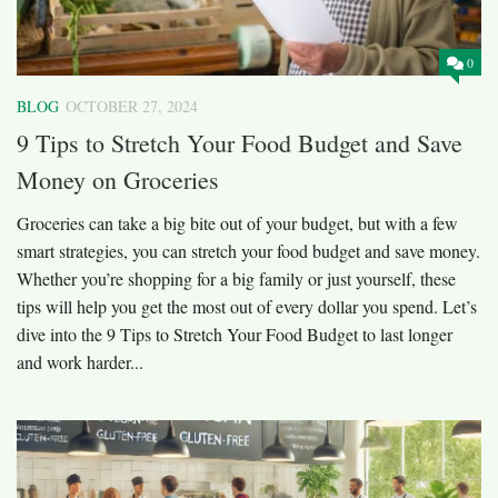
0
BLOG
OCTOBER 27, 2024
9 Tips to Stretch Your Food Budget and Save
Money on Groceries
Groceries can take a big bite out of your budget, but with a few
smart strategies, you can stretch your food budget and save money.
Whether you’re shopping for a big family or just yourself, these
tips will help you get the most out of every dollar you spend. Let’s
dive into the 9 Tips to Stretch Your Food Budget to last longer
and work harder...