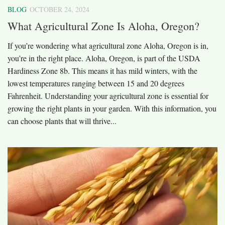
BLOG
OCTOBER 24, 2024
What Agricultural Zone Is Aloha, Oregon?
If you’re wondering what agricultural zone Aloha, Oregon is in,
you’re in the right place. Aloha, Oregon, is part of the USDA
Hardiness Zone 8b. This means it has mild winters, with the
lowest temperatures ranging between 15 and 20 degrees
Fahrenheit. Understanding your agricultural zone is essential for
growing the right plants in your garden. With this information, you
can choose plants that will thrive...