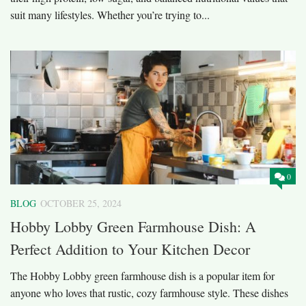
suit many lifestyles. Whether you’re trying to...
0
BLOG
OCTOBER 25, 2024
Hobby Lobby Green Farmhouse Dish: A
Perfect Addition to Your Kitchen Decor
The Hobby Lobby green farmhouse dish is a popular item for
anyone who loves that rustic, cozy farmhouse style. These dishes