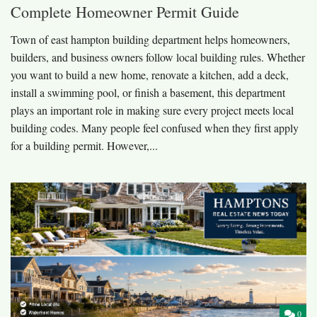
Complete Homeowner Permit Guide
Town of east hampton building department helps homeowners,
builders, and business owners follow local building rules. Whether
you want to build a new home, renovate a kitchen, add a deck,
install a swimming pool, or finish a basement, this department
plays an important role in making sure every project meets local
building codes. Many people feel confused when they first apply
for a building permit. However,...
0