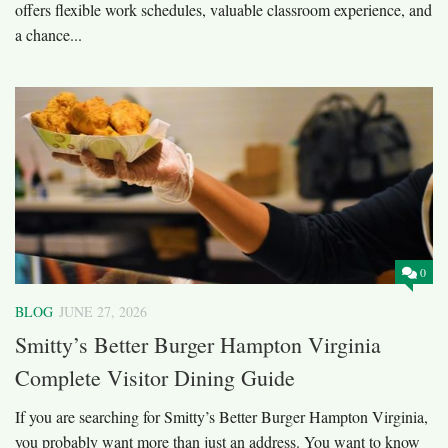
offers flexible work schedules, valuable classroom experience, and
a chance...
0
BLOG
JUNE 27, 2026
Smitty’s Better Burger Hampton Virginia
Complete Visitor Dining Guide
If you are searching for Smitty’s Better Burger Hampton Virginia,
you probably want more than just an address. You want to know