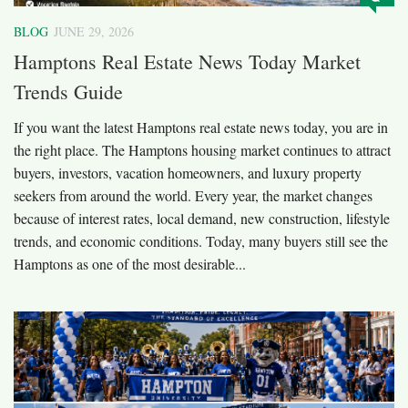
BLOG
JUNE 29, 2026
Hamptons Real Estate News Today Market
Trends Guide
If you want the latest Hamptons real estate news today, you are in
the right place. The Hamptons housing market continues to attract
buyers, investors, vacation homeowners, and luxury property
seekers from around the world. Every year, the market changes
because of interest rates, local demand, new construction, lifestyle
trends, and economic conditions. Today, many buyers still see the
Hamptons as one of the most desirable...