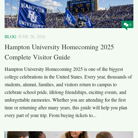
0
BLOG
JUNE 28, 2026
Hampton University Homecoming 2025
Complete Visitor Guide
Hampton University Homecoming 2025 is one of the biggest
college celebrations in the United States. Every year, thousands of
students, alumni, families, and visitors return to campus to
celebrate school pride, lifelong friendships, exciting events, and
unforgettable memories. Whether you are attending for the first
time or returning after many years, this guide will help you plan
every part of your trip. From buying tickets to...