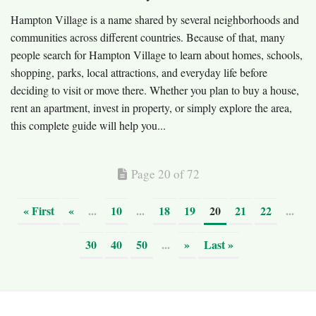
Hampton Village is a name shared by several neighborhoods and
communities across different countries. Because of that, many
people search for Hampton Village to learn about homes, schools,
shopping, parks, local attractions, and everyday life before
deciding to visit or move there. Whether you plan to buy a house,
rent an apartment, invest in property, or simply explore the area,
this complete guide will help you...
Page 20 of 72
« First
«
...
10
...
18
19
20
21
22
...
30
40
50
...
»
Last »