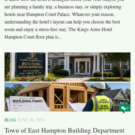
are planning a family trip, a business stay, or simply exploring
hotels near Hampton Court Palace. Whatever your reason,
understanding the hotel’s layout can help you choose the best
room and enjoy a stress-free stay. The Kings Arms Hotel
Hampton Court floor plan is...
0
BLOG
JUNE 30, 2026
Town of East Hampton Building Department