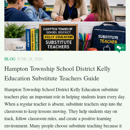
0
BLOG
JUNE 28, 2026
Hampton Township School District Kelly
Education Substitute Teachers Guide
Hampton Township School District Kelly Education substitute
teachers play an important role in helping students learn every day.
When a regular teacher is absent, substitute teachers step into the
classroom to keep lessons moving. They help students stay on
track, follow classroom rules, and create a positive learning
environment. Many people choose substitute teaching because it