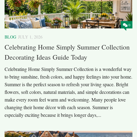
0
BLOG
JULY 1, 2026
Celebrating Home Simply Summer Collection
Decorating Ideas Guide Today
Celebrating Home Simply Summer Collection is a wonderful way
to bring sunshine, fresh colors, and happy feelings into your home.
Summer is the perfect season to refresh your living space. Bright
flowers, soft colors, natural materials, and simple decorations can
make every room feel warm and welcoming. Many people love
changing their home décor with each season. Summer is
especially exciting because it brings longer days,...