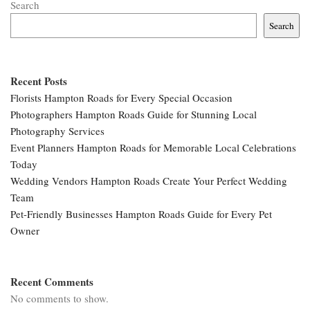
Search
Search
Recent Posts
Florists Hampton Roads for Every Special Occasion
Photographers Hampton Roads Guide for Stunning Local
Photography Services
Event Planners Hampton Roads for Memorable Local Celebrations
Today
Wedding Vendors Hampton Roads Create Your Perfect Wedding
Team
Pet-Friendly Businesses Hampton Roads Guide for Every Pet
Owner
Recent Comments
No comments to show.