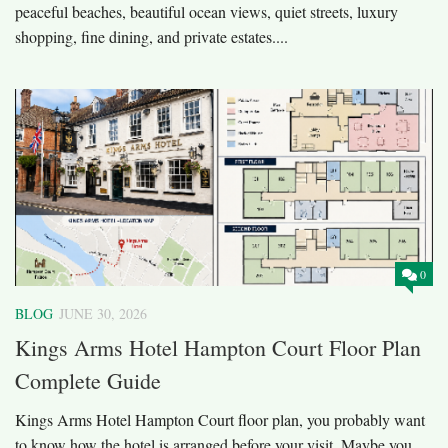
peaceful beaches, beautiful ocean views, quiet streets, luxury
shopping, fine dining, and private estates....
0
BLOG
JUNE 30, 2026
Kings Arms Hotel Hampton Court Floor Plan
Complete Guide
Kings Arms Hotel Hampton Court floor plan, you probably want
to know how the hotel is arranged before your visit. Maybe you