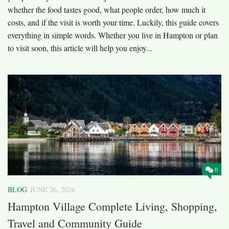
whether the food tastes good, what people order, how much it
costs, and if the visit is worth your time. Luckily, this guide covers
everything in simple words. Whether you live in Hampton or plan
to visit soon, this article will help you enjoy...
0
BLOG
JUNE 26, 2026
Hampton Village Complete Living, Shopping,
Travel and Community Guide