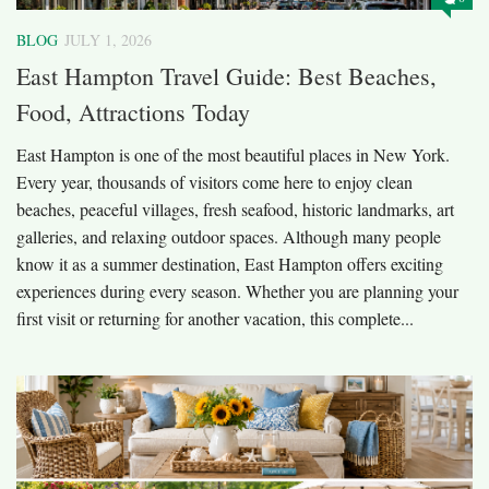
BLOG
JULY 1, 2026
East Hampton Travel Guide: Best Beaches,
Food, Attractions Today
East Hampton is one of the most beautiful places in New York.
Every year, thousands of visitors come here to enjoy clean
beaches, peaceful villages, fresh seafood, historic landmarks, art
galleries, and relaxing outdoor spaces. Although many people
know it as a summer destination, East Hampton offers exciting
experiences during every season. Whether you are planning your
first visit or returning for another vacation, this complete...