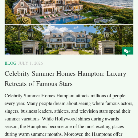
0
BLOG
JULY 1, 2026
Celebrity Summer Homes Hampton: Luxury
Retreats of Famous Stars
Celebrity Summer Homes Hampton attracts millions of people
every year. Many people dream about seeing where famous actors,
singers, business leaders, athletes, and television stars spend their
summer vacations. While Hollywood shines during awards
season, the Hamptons become one of the most exciting places
during warm summer months. Moreover, the Hamptons offer