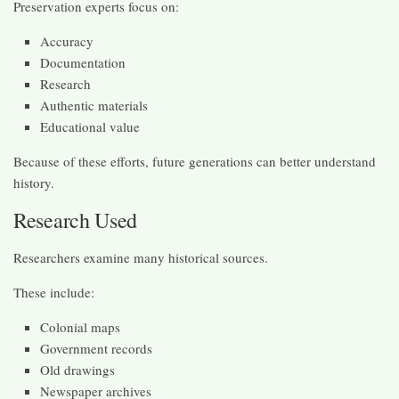
Preservation experts focus on:
Accuracy
Documentation
Research
Authentic materials
Educational value
Because of these efforts, future generations can better understand
history.
Research Used
Researchers examine many historical sources.
These include:
Colonial maps
Government records
Old drawings
Newspaper archives