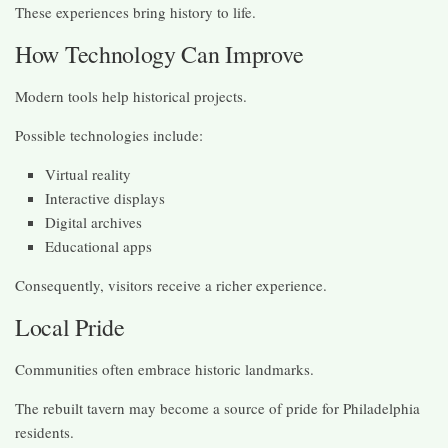
These experiences bring history to life.
How Technology Can Improve
Modern tools help historical projects.
Possible technologies include:
Virtual reality
Interactive displays
Digital archives
Educational apps
Consequently, visitors receive a richer experience.
Local Pride
Communities often embrace historic landmarks.
The rebuilt tavern may become a source of pride for Philadelphia
residents.