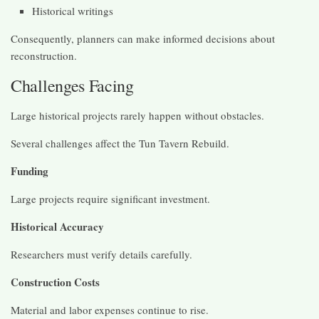
Historical writings
Consequently, planners can make informed decisions about
reconstruction.
Challenges Facing
Large historical projects rarely happen without obstacles.
Several challenges affect the Tun Tavern Rebuild.
Funding
Large projects require significant investment.
Historical Accuracy
Researchers must verify details carefully.
Construction Costs
Material and labor expenses continue to rise.