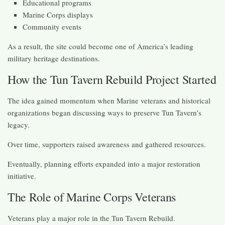
Educational programs
Marine Corps displays
Community events
As a result, the site could become one of America’s leading
military heritage destinations.
How the Tun Tavern Rebuild Project Started
The idea gained momentum when Marine veterans and historical
organizations began discussing ways to preserve Tun Tavern’s
legacy.
Over time, supporters raised awareness and gathered resources.
Eventually, planning efforts expanded into a major restoration
initiative.
The Role of Marine Corps Veterans
Veterans play a major role in the Tun Tavern Rebuild.