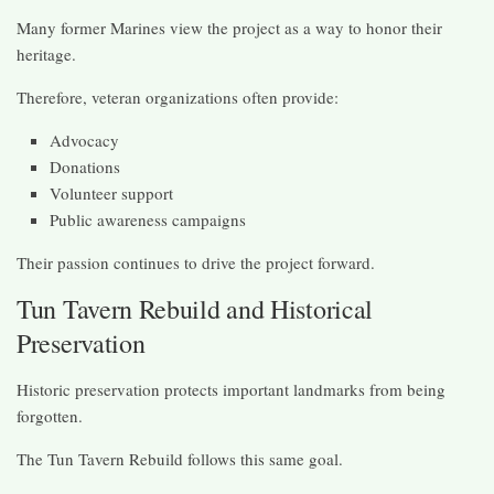
Many former Marines view the project as a way to honor their
heritage.
Therefore, veteran organizations often provide:
Advocacy
Donations
Volunteer support
Public awareness campaigns
Their passion continues to drive the project forward.
Tun Tavern Rebuild and Historical
Preservation
Historic preservation protects important landmarks from being
forgotten.
The Tun Tavern Rebuild follows this same goal.