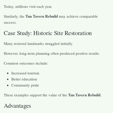
Today, millions visit each year.
Tun Tavern Rebuild
Similarly, the
may achieve comparable
success.
Case Study: Historic Site Restoration
Many restored landmarks struggled initially.
However, long-term planning often produced positive results.
Common outcomes include:
Increased tourism
Better education
Community pride
Tun Tavern Rebuild
These examples support the value of the
.
Advantages