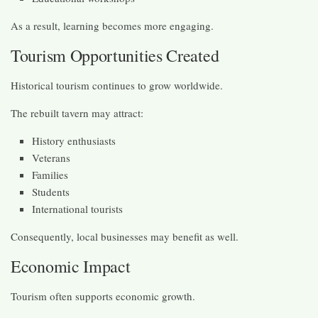
As a result, learning becomes more engaging.
Tourism Opportunities Created
Historical tourism continues to grow worldwide.
The rebuilt tavern may attract:
History enthusiasts
Veterans
Families
Students
International tourists
Consequently, local businesses may benefit as well.
Economic Impact
Tourism often supports economic growth.