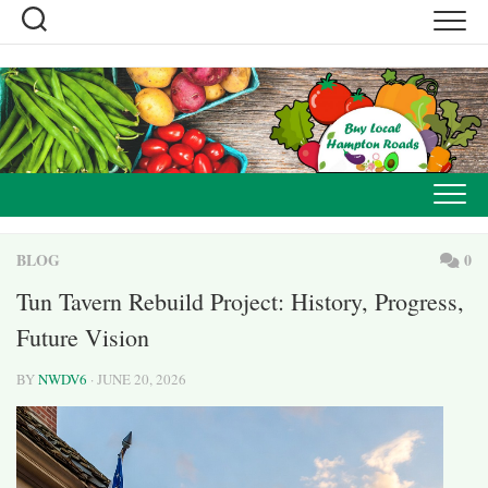
Skip
to
content
BLOG
0
Tun Tavern Rebuild Project: History, Progress,
Future Vision
BY
NWDV6
· JUNE 20, 2026