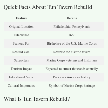
Quick Facts About Tun Tavern Rebuild
Feature
Details
Original Location
Philadelphia, Pennsylvania
Established
1686
Famous For
Birthplace of the U.S. Marine Corps
Rebuild Goal
Recreate the historic tavern
Supporters
Marine Corps veterans and historians
Tourism Impact
Expected to attract thousands annually
Educational Value
Preserves American history
Cultural Importance
Symbol of Marine Corps heritage
What Is Tun Tavern Rebuild?