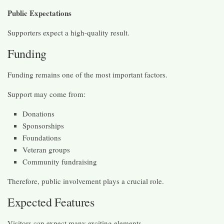
Public Expectations
Supporters expect a high-quality result.
Funding
Funding remains one of the most important factors.
Support may come from:
Donations
Sponsorships
Foundations
Veteran groups
Community fundraising
Therefore, public involvement plays a crucial role.
Expected Features
Visitors can expect many exciting elements.