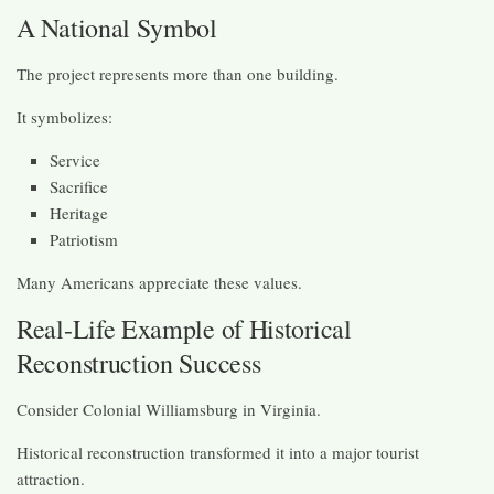
A National Symbol
The project represents more than one building.
It symbolizes:
Service
Sacrifice
Heritage
Patriotism
Many Americans appreciate these values.
Real-Life Example of Historical
Reconstruction Success
Consider Colonial Williamsburg in Virginia.
Historical reconstruction transformed it into a major tourist
attraction.