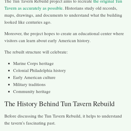
The Tun Tavern Rebuild project aims to recreate
the original Tun
Tavern as accurately as possible
. Historians study old records,
maps, drawings, and documents to understand what the building
looked like centuries ago.
Moreover, the project hopes to create an educational center where
visitors can learn about early American history.
The rebuilt structure will celebrate:
Marine Corps heritage
Colonial Philadelphia history
Early American culture
Military traditions
Community heritage
The History Behind Tun Tavern Rebuild
Before discussing the Tun Tavern Rebuild, it helps to understand
the tavern’s fascinating past.