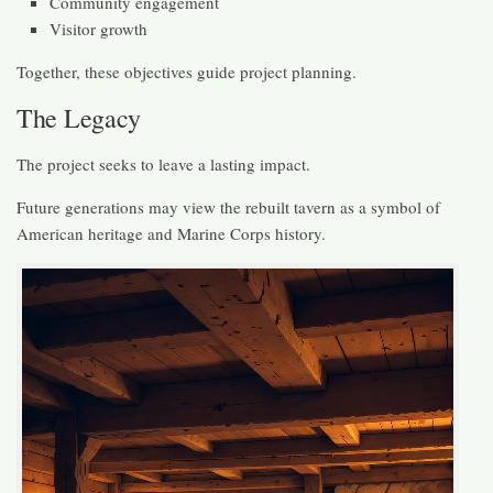
Community engagement
Visitor growth
Together, these objectives guide project planning.
The Legacy
The project seeks to leave a lasting impact.
Future generations may view the rebuilt tavern as a symbol of
American heritage and Marine Corps history.