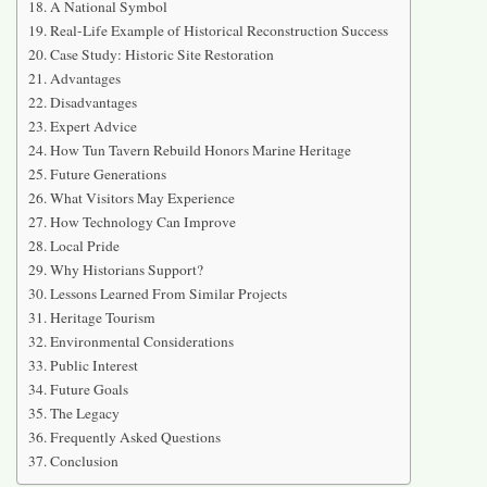
A National Symbol
Real-Life Example of Historical Reconstruction Success
Case Study: Historic Site Restoration
Advantages
Disadvantages
Expert Advice
How Tun Tavern Rebuild Honors Marine Heritage
Future Generations
What Visitors May Experience
How Technology Can Improve
Local Pride
Why Historians Support?
Lessons Learned From Similar Projects
Heritage Tourism
Environmental Considerations
Public Interest
Future Goals
The Legacy
Frequently Asked Questions
Conclusion