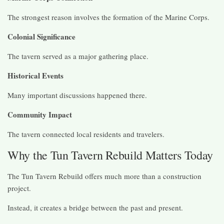
The strongest reason involves the formation of the Marine Corps.
Colonial Significance
The tavern served as a major gathering place.
Historical Events
Many important discussions happened there.
Community Impact
The tavern connected local residents and travelers.
Why the Tun Tavern Rebuild Matters Today
The Tun Tavern Rebuild offers much more than a construction
project.
Instead, it creates a bridge between the past and present.