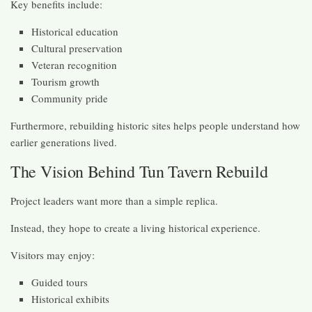
Key benefits include:
Historical education
Cultural preservation
Veteran recognition
Tourism growth
Community pride
Furthermore, rebuilding historic sites helps people understand how
earlier generations lived.
The Vision Behind Tun Tavern Rebuild
Project leaders want more than a simple replica.
Instead, they hope to create a living historical experience.
Visitors may enjoy:
Guided tours
Historical exhibits