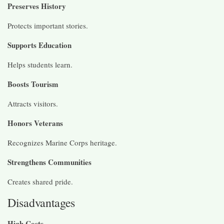
Preserves History
Protects important stories.
Supports Education
Helps students learn.
Boosts Tourism
Attracts visitors.
Honors Veterans
Recognizes Marine Corps heritage.
Strengthens Communities
Creates shared pride.
Disadvantages
High Costs