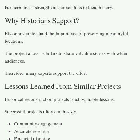
Furthermore, it strengthens connections to local history.
Why Historians Support?
Historians understand the importance of preserving meaningful
locations.
The project allows scholars to share valuable stories with wider
audiences.
Therefore, many experts support the effort.
Lessons Learned From Similar Projects
Historical reconstruction projects teach valuable lessons.
Successful projects often emphasize:
Community engagement
Accurate research
Financial planning