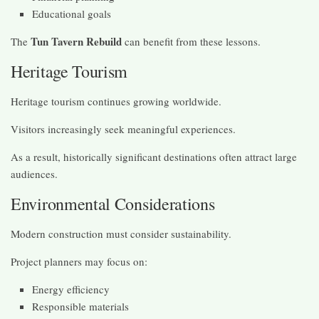
Educational goals
Tun Tavern Rebuild
The
can benefit from these lessons.
Heritage Tourism
Heritage tourism continues growing worldwide.
Visitors increasingly seek meaningful experiences.
As a result, historically significant destinations often attract large
audiences.
Environmental Considerations
Modern construction must consider sustainability.
Project planners may focus on:
Energy efficiency
Responsible materials