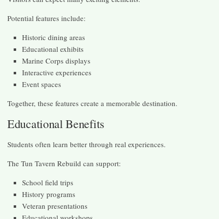
Potential features include:
Historic dining areas
Educational exhibits
Marine Corps displays
Interactive experiences
Event spaces
Together, these features create a memorable destination.
Educational Benefits
Students often learn better through real experiences.
The Tun Tavern Rebuild can support:
School field trips
History programs
Veteran presentations
Educational workshops