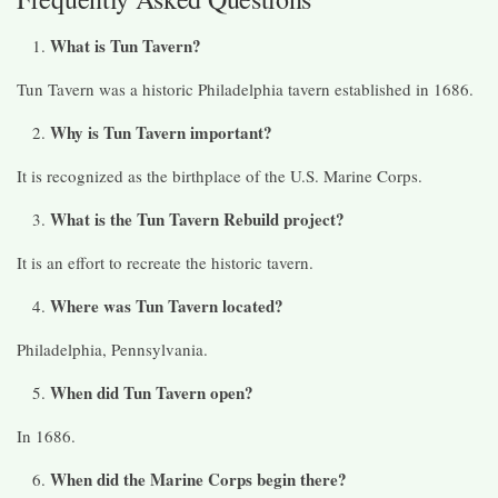
What is Tun Tavern?
Tun Tavern was a historic Philadelphia tavern established in 1686.
Why is Tun Tavern important?
It is recognized as the birthplace of the U.S. Marine Corps.
What is the Tun Tavern Rebuild project?
It is an effort to recreate the historic tavern.
Where was Tun Tavern located?
Philadelphia, Pennsylvania.
When did Tun Tavern open?
In 1686.
When did the Marine Corps begin there?