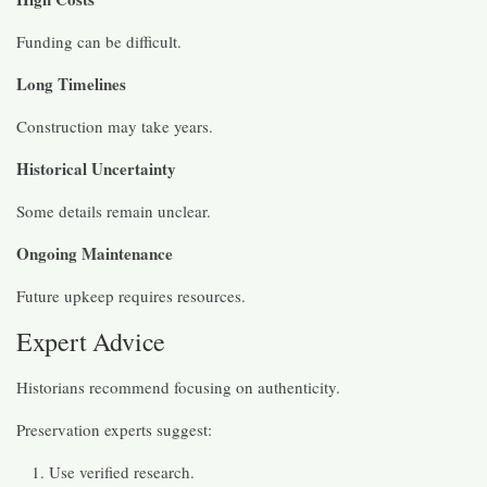
Funding can be difficult.
Long Timelines
Construction may take years.
Historical Uncertainty
Some details remain unclear.
Ongoing Maintenance
Future upkeep requires resources.
Expert Advice
Historians recommend focusing on authenticity.
Preservation experts suggest:
Use verified research.