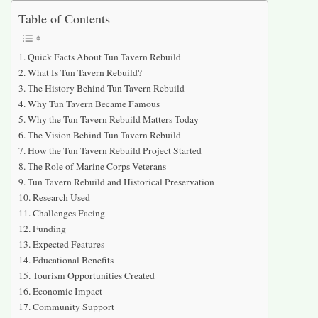
Table of Contents
Quick Facts About Tun Tavern Rebuild
What Is Tun Tavern Rebuild?
The History Behind Tun Tavern Rebuild
Why Tun Tavern Became Famous
Why the Tun Tavern Rebuild Matters Today
The Vision Behind Tun Tavern Rebuild
How the Tun Tavern Rebuild Project Started
The Role of Marine Corps Veterans
Tun Tavern Rebuild and Historical Preservation
Research Used
Challenges Facing
Funding
Expected Features
Educational Benefits
Tourism Opportunities Created
Economic Impact
Community Support