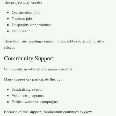
The project may create:
Construction jobs
Tourism jobs
Hospitality opportunities
Event revenue
Therefore, surrounding communities could experience positive
effects.
Community Support
Community involvement remains essential.
Many supporters participate through:
Fundraising events
Volunteer programs
Public awareness campaigns
Because of this support, momentum continues to grow.