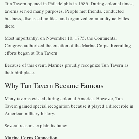
Tun Tavern opened in Philadelphia in 1686. During colonial times,
taverns served many purposes. People met friends, conducted
business, discussed politics, and organized community activities
there.
Most importantly, on November 10, 1775, the Continental
Congress authorized the creation of the Marine Corps. Recruiting
efforts began at Tun Tavern.
Because of this event, Marines proudly recognize Tun Tavern as
their birthplace.
Why Tun Tavern Became Famous
Many taverns existed during colonial America. However, Tun
Tavern gained special recognition because it played a direct role in
American military history.
Several reasons explain its fame:
Marine Corps Connection