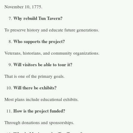
November 10, 1775.
Why rebuild Tun Tavern?
To preserve history and educate future generations.
Who supports the project?
Veterans, historians, and community organizations.
Will visitors be able to tour it?
That is one of the primary goals.
Will there be exhibits?
Most plans include educational exhibits.
How is the project funded?
Through donations and sponsorships.