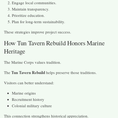
Engage local communities.
Maintain transparency.
Prioritize education.
Plan for long-term sustainability.
These strategies improve project success.
How Tun Tavern Rebuild Honors Marine
Heritage
The Marine Corps values tradition.
Tun Tavern Rebuild
The
helps preserve those traditions.
Visitors can better understand:
Marine origins
Recruitment history
Colonial military culture
This connection strengthens historical appreciation.