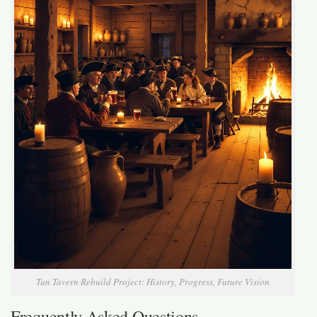
Tun Tavern Rebuild Project: History, Progress, Future Vision
Frequently Asked Questions