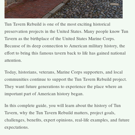
Tun Tavern Rebuild is one of the most exciting historical
preservation projects in the United States. Many people know Tun
Tavern as the birthplace of the United States Marine Corps.
Because of its deep connection to American military history, the
effort to bring this famous tavern back to life has gained national
attention.
Today, historians, veterans, Marine Corps supporters, and local
communities continue to support the Tun Tavern Rebuild project.
They want future generations to experience the place where an
important part of American history began.
In this complete guide, you will learn about the history of Tun
Tavern, why the Tun Tavern Rebuild matters, project goals,
challenges, benefits, expert opinions, real-life examples, and future
expectations.