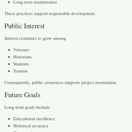
Long-term maintenance
These practices support responsible development.
Public Interest
Interest continues to grow among:
Veterans
Historians
Students
Tourists
Consequently, public awareness supports project momentum.
Future Goals
Long-term goals include:
Educational excellence
Historical accuracy