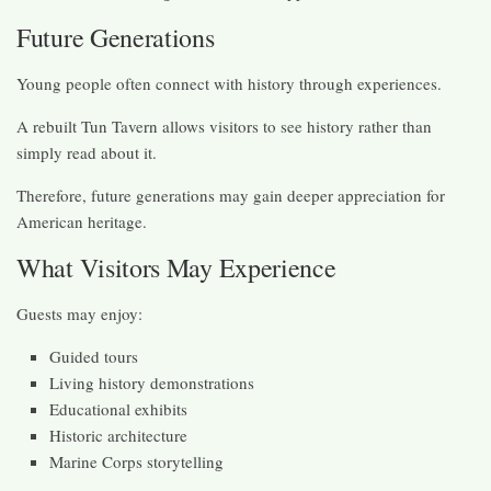
Future Generations
Young people often connect with history through experiences.
A rebuilt Tun Tavern allows visitors to see history rather than
simply read about it.
Therefore, future generations may gain deeper appreciation for
American heritage.
What Visitors May Experience
Guests may enjoy:
Guided tours
Living history demonstrations
Educational exhibits
Historic architecture
Marine Corps storytelling