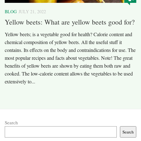
BLOG
JULY 21, 2022
Yellow beets: What are yellow beets good for?
Yellow beets; is a vegetable good for health? Calorie content and
chemical composition of yellow beets. All the useful stuff it
contains. Its effects on the body and contraindications for use. The
most popular recipes and facts about vegetables. Note! The great
benefits of yellow beets are shown by eating them both raw and
cooked. The low-calorie content allows the vegetables to be used
extensively to...
Search
Search