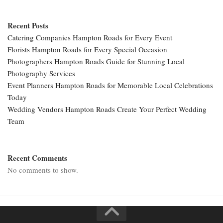
Recent Posts
Catering Companies Hampton Roads for Every Event
Florists Hampton Roads for Every Special Occasion
Photographers Hampton Roads Guide for Stunning Local
Photography Services
Event Planners Hampton Roads for Memorable Local Celebrations
Today
Wedding Vendors Hampton Roads Create Your Perfect Wedding
Team
Recent Comments
No comments to show.