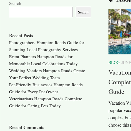
Search
Search
Recent Posts
Photographers Hampton Roads Guide for
Stunning Local Photography Services
Event Planners Hampton Roads for
BLOG
JUNE
Memorable Local Celebrations Today
Wedding Vendors Hampton Roads Create
Vacation
Your Perfect Wedding Team
Complete
Pet-Friendly Businesses Hampton Roads
Guide
Guide for Every Pet Owner
Veterinarians Hampton Roads Complete
Vacation Vil
Guide for Caring Pets Today
popular vaca
couples, bus
choose this r
Recent Comments