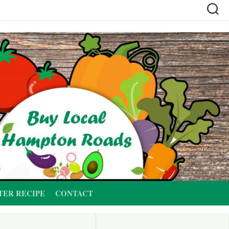
TER RECIPE
CONTACT