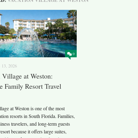
0
 13, 2026
 Village at Weston:
 Family Resort Travel
lage at Weston is one of the most
tion resorts in South Florida. Families,
iness travelers, and long-term guests
esort because it offers large suites,