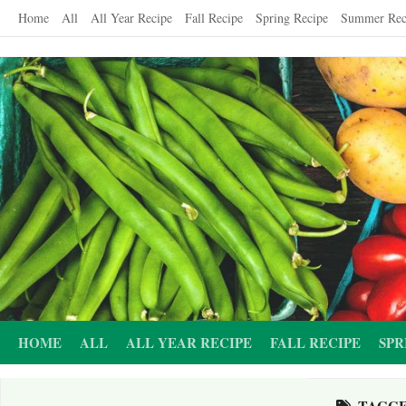
Skip
Home
All
All Year Recipe
Fall Recipe
Spring Recipe
Summer Rec
to
content
HOME
ALL
ALL YEAR RECIPE
FALL RECIPE
SPR
TAGG