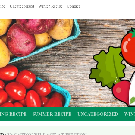
ipe
Uncategorized
Winter Recipe
Contact
ING RECIPE
SUMMER RECIPE
UNCATEGORIZED
WIN
ED:
VACATION VILLAGE AT WESTON