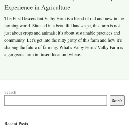
Experience in Agriculture
The First Descendant Valby Farm is a blend of old and new in the
farming world. Situated in a beautiful landscape, this farm is not
just about crops and animals; it’s about sustainable practices and
community. Let’s get into the nitty gritty of this farm and how it’s
shaping the future of farming. What’s Valby Farm? Valby Farm is
a gorgeous farm in [insert location] where...
Search
Search
Recent Posts