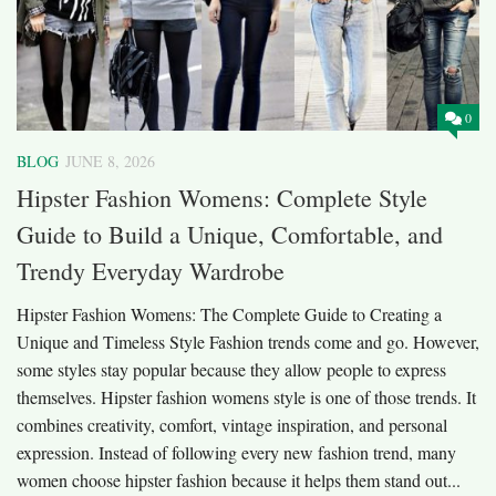
0
BLOG
JUNE 8, 2026
Hipster Fashion Womens: Complete Style
Guide to Build a Unique, Comfortable, and
Trendy Everyday Wardrobe
Hipster Fashion Womens: The Complete Guide to Creating a
Unique and Timeless Style Fashion trends come and go. However,
some styles stay popular because they allow people to express
themselves. Hipster fashion womens style is one of those trends. It
combines creativity, comfort, vintage inspiration, and personal
expression. Instead of following every new fashion trend, many
women choose hipster fashion because it helps them stand out...