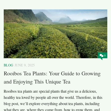
0
BLOG
JUNE 9, 2025
Rooibos Tea Plants: Your Guide to Growing
and Enjoying This Unique Tea
Rooibos tea plants are special plants that give us a delicious,
healthy tea loved by people all over the world. Therefore, in this
blog post, we’ll explore everything about tea plants, including
what they are, where they come from, how to grow them, and