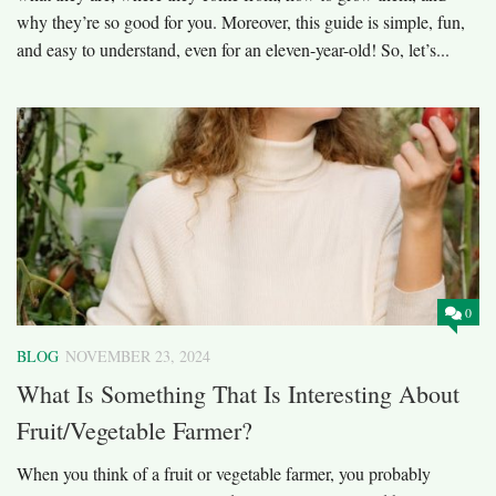
why they’re so good for you. Moreover, this guide is simple, fun,
and easy to understand, even for an eleven-year-old! So, let’s...
0
BLOG
NOVEMBER 23, 2024
What Is Something That Is Interesting About
Fruit/Vegetable Farmer?
When you think of a fruit or vegetable farmer, you probably