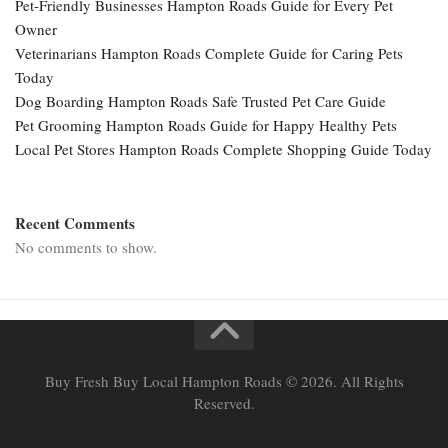
Pet-Friendly Businesses Hampton Roads Guide for Every Pet
Owner
Veterinarians Hampton Roads Complete Guide for Caring Pets
Today
Dog Boarding Hampton Roads Safe Trusted Pet Care Guide
Pet Grooming Hampton Roads Guide for Happy Healthy Pets
Local Pet Stores Hampton Roads Complete Shopping Guide Today
Recent Comments
No comments to show.
Buy Fresh Buy Local Hampton Roads © 2026. All Rights
Reserved.