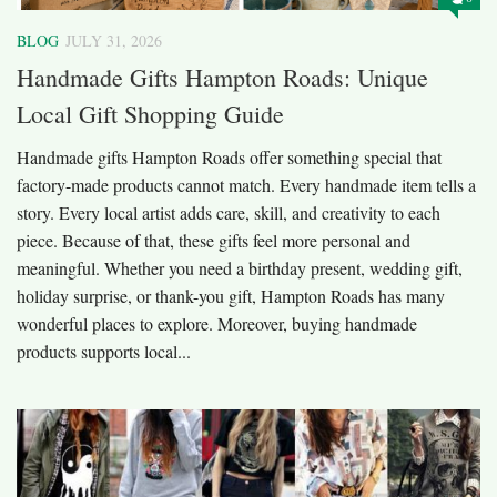
BLOG
JULY 31, 2026
Handmade Gifts Hampton Roads: Unique
Local Gift Shopping Guide
Handmade gifts Hampton Roads offer something special that
factory-made products cannot match. Every handmade item tells a
story. Every local artist adds care, skill, and creativity to each
piece. Because of that, these gifts feel more personal and
meaningful. Whether you need a birthday present, wedding gift,
holiday surprise, or thank-you gift, Hampton Roads has many
wonderful places to explore. Moreover, buying handmade
products supports local...