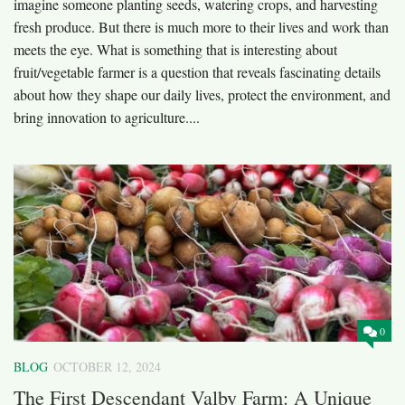
imagine someone planting seeds, watering crops, and harvesting
fresh produce. But there is much more to their lives and work than
meets the eye. What is something that is interesting about
fruit/vegetable farmer is a question that reveals fascinating details
about how they shape our daily lives, protect the environment, and
bring innovation to agriculture....
0
BLOG
OCTOBER 12, 2024
The First Descendant Valby Farm: A Unique