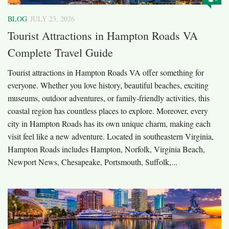
BLOG
JULY 23, 2026
Tourist Attractions in Hampton Roads VA
Complete Travel Guide
Tourist attractions in Hampton Roads VA offer something for
everyone. Whether you love history, beautiful beaches, exciting
museums, outdoor adventures, or family-friendly activities, this
coastal region has countless places to explore. Moreover, every
city in Hampton Roads has its own unique charm, making each
visit feel like a new adventure. Located in southeastern Virginia,
Hampton Roads includes Hampton, Norfolk, Virginia Beach,
Newport News, Chesapeake, Portsmouth, Suffolk,...