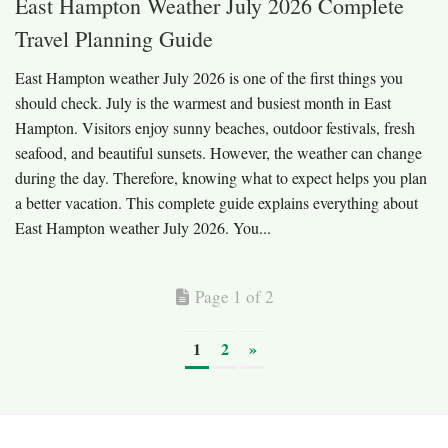
East Hampton Weather July 2026 Complete
Travel Planning Guide
East Hampton weather July 2026 is one of the first things you
should check. July is the warmest and busiest month in East
Hampton. Visitors enjoy sunny beaches, outdoor festivals, fresh
seafood, and beautiful sunsets. However, the weather can change
during the day. Therefore, knowing what to expect helps you plan
a better vacation. This complete guide explains everything about
East Hampton weather July 2026. You...
Page 1 of 2
1
2
»