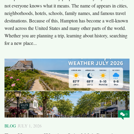
not everyone knows what it means. The name of appears in cities,
neighborhoods, hotels, schools, family names, and famous travel
destinations. Because of this, Hampton has become a well-known
word across the United States and many other parts of the world.
Whether you are planning a trip, learning about history, searching
for a new place...
0
BLOG
JULY 1, 2026