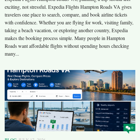
exciting, not stressful. Expedia Flights Hampton Roads VA gives
travelers one place to search, compare, and book airline tickets
with confidence. Whether you are flying for work, visiting family,
taking a beach vacation, or exploring another country, Expedia
makes the booking process simple. Many people in Hampton
Roads want affordable flights without spending hours checking
many...
0
BLOG
JULY 17, 2026