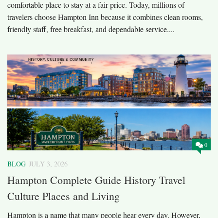
comfortable place to stay at a fair price. Today, millions of
travelers choose Hampton Inn because it combines clean rooms,
friendly staff, free breakfast, and dependable service....
0
BLOG
JULY 3, 2026
Hampton Complete Guide History Travel
Culture Places and Living
Hampton is a name that many people hear every day. However,