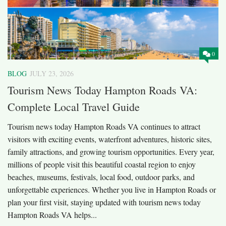
0
BLOG
JULY 23, 2026
Tourism News Today Hampton Roads VA:
Complete Local Travel Guide
Tourism news today Hampton Roads VA continues to attract
visitors with exciting events, waterfront adventures, historic sites,
family attractions, and growing tourism opportunities. Every year,
millions of people visit this beautiful coastal region to enjoy
beaches, museums, festivals, local food, outdoor parks, and
unforgettable experiences. Whether you live in Hampton Roads or
plan your first visit, staying updated with tourism news today
Hampton Roads VA helps...