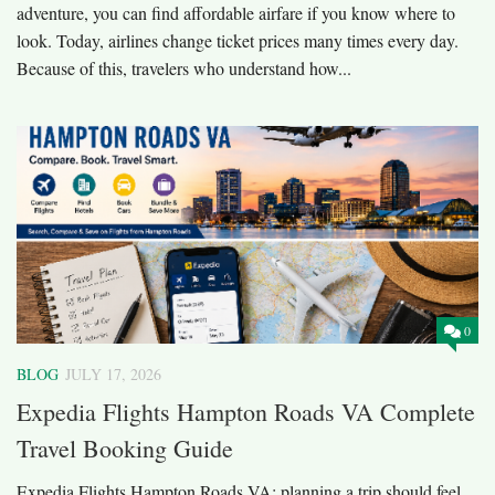
adventure, you can find affordable airfare if you know where to
look. Today, airlines change ticket prices many times every day.
Because of this, travelers who understand how...
0
BLOG
JULY 17, 2026
Expedia Flights Hampton Roads VA Complete
Travel Booking Guide
Expedia Flights Hampton Roads VA; planning a trip should feel