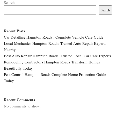
Search
Search
Recent Posts
Car Detailing Hampton Roads : Complete Vehicle Care Guide
Local Mechanics Hampton Roads: Trusted Auto Repair Experts
Nearby
Best Auto Repair Hampton Roads: Trusted Local Car Care Experts
Remodeling Contractors Hampton Roads Transform Homes
Beautifully Today
Pest Control Hampton Roads Complete Home Protection Guide
Today
Recent Comments
No comments to show.