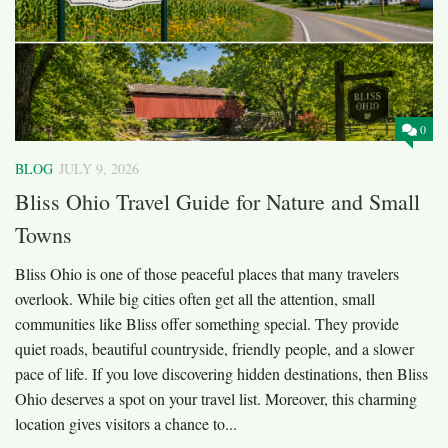
0
BLOG
JULY 9, 2026
Bliss Ohio Travel Guide for Nature and Small
Towns
Bliss Ohio is one of those peaceful places that many travelers
overlook. While big cities often get all the attention, small
communities like Bliss offer something special. They provide
quiet roads, beautiful countryside, friendly people, and a slower
pace of life. If you love discovering hidden destinations, then Bliss
Ohio deserves a spot on your travel list. Moreover, this charming
location gives visitors a chance to...