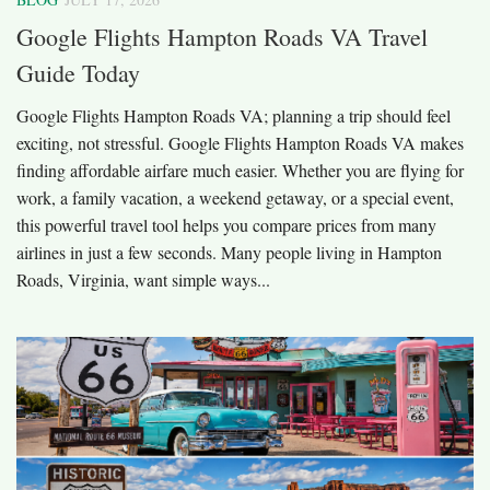
Google Flights Hampton Roads VA Travel
Guide Today
Google Flights Hampton Roads VA; planning a trip should feel
exciting, not stressful. Google Flights Hampton Roads VA makes
finding affordable airfare much easier. Whether you are flying for
work, a family vacation, a weekend getaway, or a special event,
this powerful travel tool helps you compare prices from many
airlines in just a few seconds. Many people living in Hampton
Roads, Virginia, want simple ways...