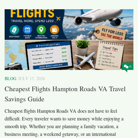
0
BLOG
JULY 17, 2026
Cheapest Flights Hampton Roads VA Travel
Savings Guide
Cheapest flights Hampton Roads VA does not have to feel
difficult. Every traveler wants to save money while enjoying a
smooth trip. Whether you are planning a family vacation, a
business meeting, a weekend getaway, or an international