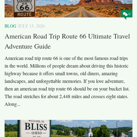
0
BLOG
JULY 13, 2026
American Road Trip Route 66 Ultimate Travel
Adventure Guide
American road trip route 66 is one of the most famous road trips
in the world. Millions of people dream about driving this historic
highway because it offers small towns, old diners, amazing
landscapes, and unforgettable memories. If you love adventure,
then an american road trip route 66 should be on your bucket list.
The road stretches for about 2,448 miles and crosses eight states.
Along...