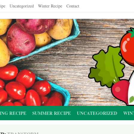
ipe
Uncategorized
Winter Recipe
Contact
ING RECIPE
SUMMER RECIPE
UNCATEGORIZED
WIN
ED:
TRANSFORM