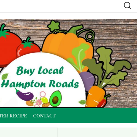
TER RECIPE
CONTACT