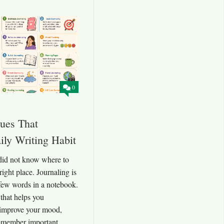
0
ques That
ily Writing Habit
 did not know where to
 right place. Journaling is
few words in a notebook.
t that helps you
 improve your mood,
remember important