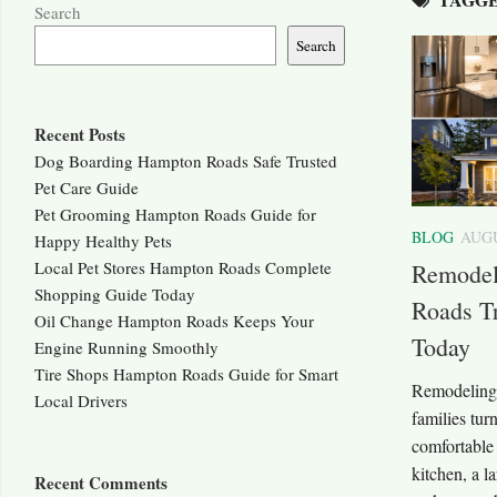
Search
Search
Recent Posts
Dog Boarding Hampton Roads Safe Trusted
Pet Care Guide
Pet Grooming Hampton Roads Guide for
BLOG
AUGU
Happy Healthy Pets
Local Pet Stores Hampton Roads Complete
Remodel
Shopping Guide Today
Roads T
Oil Change Hampton Roads Keeps Your
Today
Engine Running Smoothly
Tire Shops Hampton Roads Guide for Smart
Remodeling 
Local Drivers
families tur
comfortable
kitchen, a 
Recent Comments