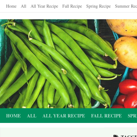
Skip
Home
All
All Year Recipe
Fall Recipe
Spring Recipe
Summer Rec
to
content
HOME
ALL
ALL YEAR RECIPE
FALL RECIPE
SPR
TAGG