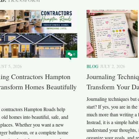
0
ST 5, 2026
BLOG
JULY 2, 2026
ing Contractors Hampton
Journaling Techni
ransform Homes Beautifully
Transform Your Da
Journaling techniques but
start? If yes, you are in the
contractors Hampton Roads help
much more than writing a 
n old homes into beautiful, safe, and
Instead, it is a simple habi
 places. Whether you want a new
understand your thoughts,
larger bathroom, or a complete home
organize your goals, and 