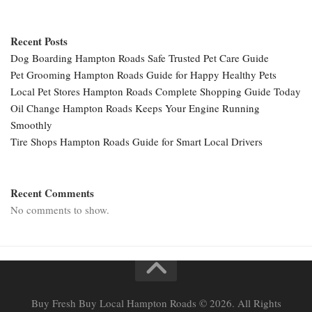
Recent Posts
Dog Boarding Hampton Roads Safe Trusted Pet Care Guide
Pet Grooming Hampton Roads Guide for Happy Healthy Pets
Local Pet Stores Hampton Roads Complete Shopping Guide Today
Oil Change Hampton Roads Keeps Your Engine Running
Smoothly
Tire Shops Hampton Roads Guide for Smart Local Drivers
Recent Comments
No comments to show.
Buy Fresh Buy Local Hampton Roads © 2026. All Rights