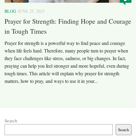
BLOG
JUNE 25, 2025
Prayer for Strength: Finding Hope and Courage
in Tough Times
Prayer for strength is a powerful way to find peace and courage
when life feels hard. Therefore, many people turn to prayer when
they face challenges like stress, sadness, or big changes. In fact,
praying can help you feel stronger and more hopeful, even during
tough times. This article will explain why prayer for strength
matters, how to pray, and ways to use it in your...
Search
Search