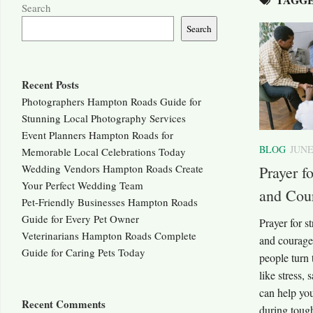
Search
Search
Recent Posts
Photographers Hampton Roads Guide for
Stunning Local Photography Services
Event Planners Hampton Roads for
BLOG
JUNE
Memorable Local Celebrations Today
Wedding Vendors Hampton Roads Create
Prayer f
Your Perfect Wedding Team
and Cou
Pet-Friendly Businesses Hampton Roads
Guide for Every Pet Owner
Prayer for s
Veterinarians Hampton Roads Complete
and courage
Guide for Caring Pets Today
people turn 
like stress,
can help you
Recent Comments
during tough