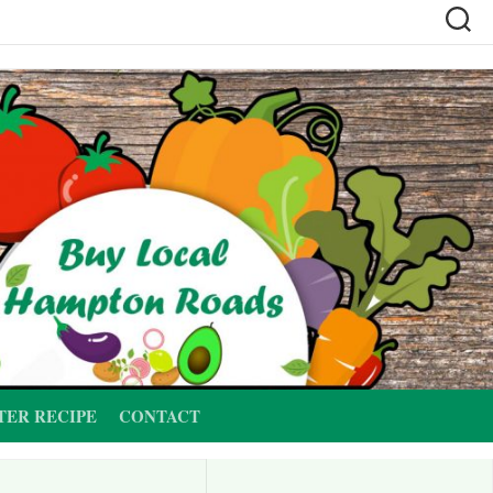
TER RECIPE
CONTACT