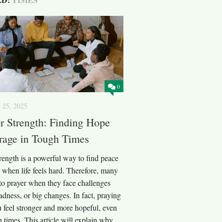
0
 25, 2025
or Strength: Finding Hope
rage in Tough Times
trength is a powerful way to find peace
 when life feels hard. Therefore, many
to prayer when they face challenges
 sadness, or big changes. In fact, praying
 feel stronger and more hopeful, even
 times. This article will explain why