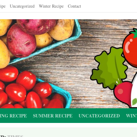
ipe
Uncategorized
Winter Recipe
Contact
ING RECIPE
SUMMER RECIPE
UNCATEGORIZED
WIN
ED:
TIMES