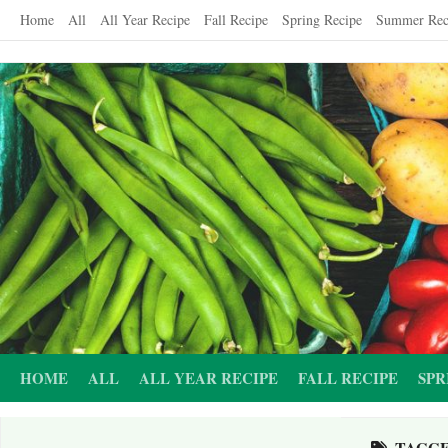
Skip
Home
All
All Year Recipe
Fall Recipe
Spring Recipe
Summer Rec
to
content
HOME
ALL
ALL YEAR RECIPE
FALL RECIPE
SPR
TAGG