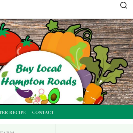
TER RECIPE
CONTACT
 FARM