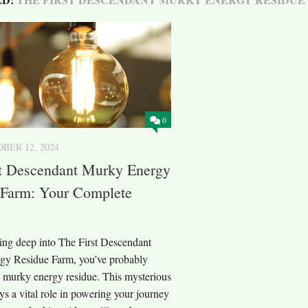
0
BER 12, 2024
st Descendant Murky Energy
 Farm: Your Complete
ving deep into The First Descendant
y Residue Farm, you’ve probably
 murky energy residue. This mysterious
ys a vital role in powering your journey