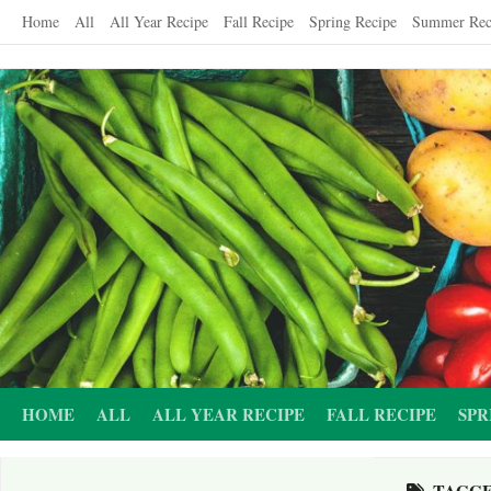
Skip
Home
All
All Year Recipe
Fall Recipe
Spring Recipe
Summer Rec
to
content
HOME
ALL
ALL YEAR RECIPE
FALL RECIPE
SPR
TAGG