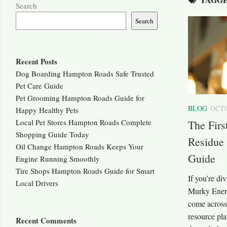
Search
Search
Recent Posts
Dog Boarding Hampton Roads Safe Trusted
Pet Care Guide
Pet Grooming Hampton Roads Guide for
BLOG
OCTO
Happy Healthy Pets
Local Pet Stores Hampton Roads Complete
The Fir
Shopping Guide Today
Residue
Oil Change Hampton Roads Keeps Your
Guide
Engine Running Smoothly
Tire Shops Hampton Roads Guide for Smart
If you’re di
Local Drivers
Murky Energ
come across
resource pla
Recent Comments