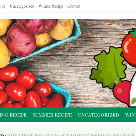
ipe
Uncategorized
Winter Recipe
Contact
ING RECIPE
SUMMER RECIPE
UNCATEGORIZED
WIN
ED:
THE FIRST DESCENDANT MURKY ENERGY RESIDUE