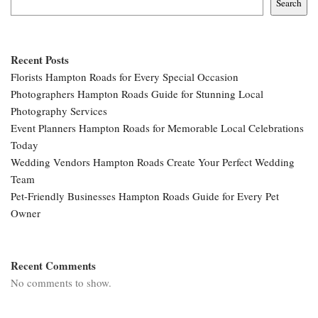
Search
Recent Posts
Florists Hampton Roads for Every Special Occasion
Photographers Hampton Roads Guide for Stunning Local
Photography Services
Event Planners Hampton Roads for Memorable Local Celebrations
Today
Wedding Vendors Hampton Roads Create Your Perfect Wedding
Team
Pet-Friendly Businesses Hampton Roads Guide for Every Pet
Owner
Recent Comments
No comments to show.