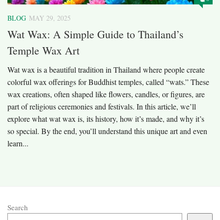
BLOG
MAY 29, 2025
Wat Wax: A Simple Guide to Thailand’s
Temple Wax Art
Wat wax is a beautiful tradition in Thailand where people create
colorful wax offerings for Buddhist temples, called “wats.” These
wax creations, often shaped like flowers, candles, or figures, are
part of religious ceremonies and festivals. In this article, we’ll
explore what wat wax is, its history, how it’s made, and why it’s
so special. By the end, you’ll understand this unique art and even
learn...
Search