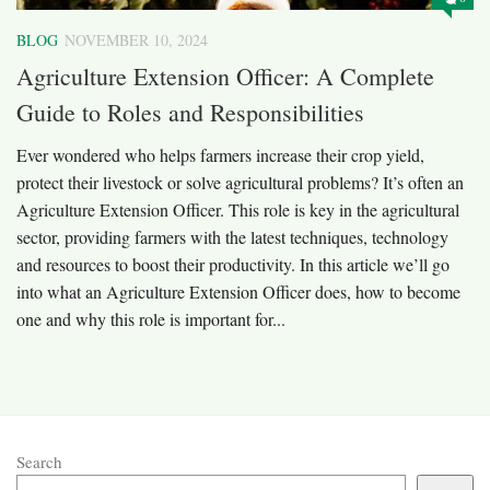
BLOG
NOVEMBER 10, 2024
Agriculture Extension Officer: A Complete
Guide to Roles and Responsibilities
Ever wondered who helps farmers increase their crop yield,
protect their livestock or solve agricultural problems? It’s often an
Agriculture Extension Officer. This role is key in the agricultural
sector, providing farmers with the latest techniques, technology
and resources to boost their productivity. In this article we’ll go
into what an Agriculture Extension Officer does, how to become
one and why this role is important for...
Search