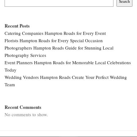
Search
Recent Posts
Catering Companies Hampton Roads for Every Event
Florists Hampton Roads for Every Special Occasion
Photographers Hampton Roads Guide for Stunning Local
Photography Services
Event Planners Hampton Roads for Memorable Local Celebrations
Today
Wedding Vendors Hampton Roads Create Your Perfect Wedding
Team
Recent Comments
No comments to show.