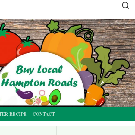
TER RECIPE
CONTACT