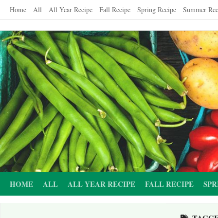
Skip
Home
All
All Year Recipe
Fall Recipe
Spring Recipe
Summer Rec
to
content
HOME
ALL
ALL YEAR RECIPE
FALL RECIPE
SPR
TAGG