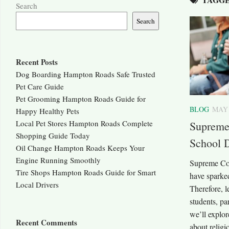
Search
Search
Recent Posts
Dog Boarding Hampton Roads Safe Trusted
Pet Care Guide
Pet Grooming Hampton Roads Guide for
BLOG
MAY 
Happy Healthy Pets
Local Pet Stores Hampton Roads Complete
Supreme 
Shopping Guide Today
School 
Oil Change Hampton Roads Keeps Your
Engine Running Smoothly
Supreme Cou
Tire Shops Hampton Roads Guide for Smart
have sparked
Local Drivers
Therefore, l
students, pa
we’ll explor
Recent Comments
about religi