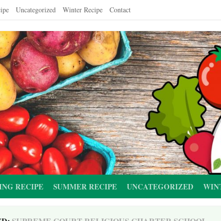
ipe
Uncategorized
Winter Recipe
Contact
ING RECIPE
SUMMER RECIPE
UNCATEGORIZED
WIN
ED:
SUPREME COURT RELIGIOUS CHARTER SCHOOL