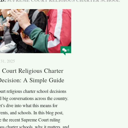
0
31, 2025
Court Religious Charter
Decision: A Simple Guide
rt religious charter school decisions
 big conversations across the country.
et’s dive into what this means for
rents, and schools. In this blog post,
e the recent Supreme Court ruling
ous charter schools, why it matters, and