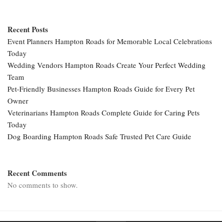
Recent Posts
Event Planners Hampton Roads for Memorable Local Celebrations
Today
Wedding Vendors Hampton Roads Create Your Perfect Wedding
Team
Pet-Friendly Businesses Hampton Roads Guide for Every Pet
Owner
Veterinarians Hampton Roads Complete Guide for Caring Pets
Today
Dog Boarding Hampton Roads Safe Trusted Pet Care Guide
Recent Comments
No comments to show.