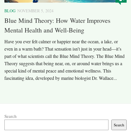
BLOG
NOVEMBER 5, 2024
Blue Mind Theory: How Water Improves
Mental Health and Well-Being
Have you ever felt calmer or happier near the ocean, a lake, or
even in a warm bath? That sensation isn’t just in your head—it’s
part of what scientists call the Blue Mind Theory. The Blue Mind
Theory suggests that being near, on, or around water brings us a
special kind of mental peace and emotional wellness. This
fascinating idea, developed by marine biologist Dr. Wallace...
Search
Search