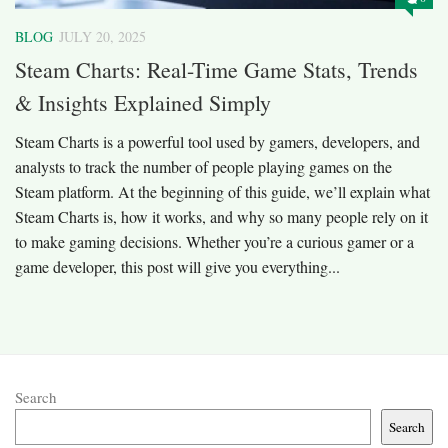
BLOG
JULY 20, 2025
Steam Charts: Real-Time Game Stats, Trends
& Insights Explained Simply
Steam Charts is a powerful tool used by gamers, developers, and
analysts to track the number of people playing games on the
Steam platform. At the beginning of this guide, we’ll explain what
Steam Charts is, how it works, and why so many people rely on it
to make gaming decisions. Whether you’re a curious gamer or a
game developer, this post will give you everything...
Search
Search