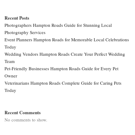
Recent Posts
Photographers Hampton Roads Guide for Stunning Local
Photography Services
Event Planners Hampton Roads for Memorable Local Celebrations
Today
Wedding Vendors Hampton Roads Create Your Perfect Wedding
Team
Pet-Friendly Businesses Hampton Roads Guide for Every Pet
Owner
Veterinarians Hampton Roads Complete Guide for Caring Pets
Today
Recent Comments
No comments to show.