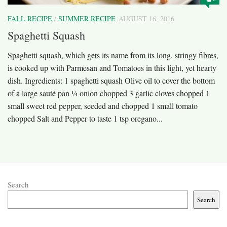
FALL RECIPE
/
SUMMER RECIPE
AUGUST 16, 2016
Spaghetti Squash
Spaghetti squash, which gets its name from its long, stringy fibres,
is cooked up with Parmesan and Tomatoes in this light, yet hearty
dish. Ingredients: 1 spaghetti squash Olive oil to cover the bottom
of a large sauté pan ¼ onion chopped 3 garlic cloves chopped 1
small sweet red pepper, seeded and chopped 1 small tomato
chopped Salt and Pepper to taste 1 tsp oregano...
Search
Search