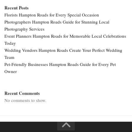
Recent Posts
Florists Hampton Roads for Every Special Occasion
Photographers Hampton Roads Guide for Stunning Local
Photography Services
Event Planners Hampton Roads for Memorable Local Celebrations
Today
Wedding Vendors Hampton Roads Create Your Perfect Wedding
Team
Pet-Friendly Businesses Hampton Roads Guide for Every Pet
Owner
Recent Comments
No comments to show.