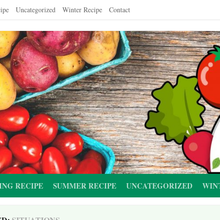
ipe
Uncategorized
Winter Recipe
Contact
ING RECIPE
SUMMER RECIPE
UNCATEGORIZED
WIN
ED:
SITUATIONS