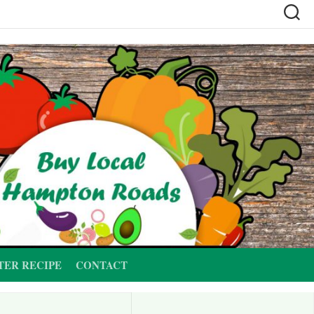
TER RECIPE
CONTACT