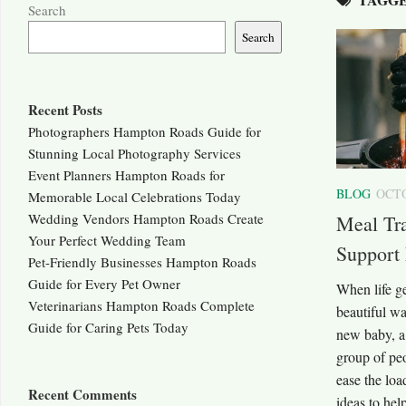
Search
Search
Recent Posts
Photographers Hampton Roads Guide for
Stunning Local Photography Services
Event Planners Hampton Roads for
BLOG
OCTO
Memorable Local Celebrations Today
Wedding Vendors Hampton Roads Create
Meal Tra
Your Perfect Wedding Team
Support 
Pet-Friendly Businesses Hampton Roads
Guide for Every Pet Owner
When life ge
Veterinarians Hampton Roads Complete
beautiful wa
Guide for Caring Pets Today
new baby, a 
group of pe
ease the loa
Recent Comments
ideas to help