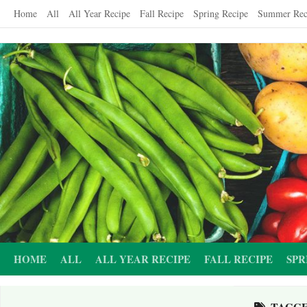
Skip
Home
All
All Year Recipe
Fall Recipe
Spring Recipe
Summer Rec
to
content
HOME
ALL
ALL YEAR RECIPE
FALL RECIPE
SPR
TAGG