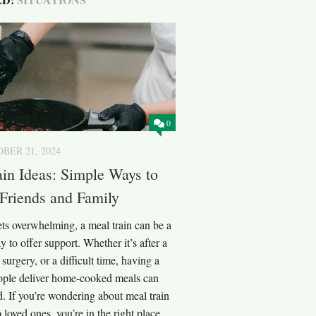
0
BER 21, 2024
in Ideas: Simple Ways to
Friends and Family
ts overwhelming, a meal train can be a
y to offer support. Whether it’s after a
surgery, or a difficult time, having a
ople deliver home-cooked meals can
d. If you’re wondering about meal train
 loved ones, you’re in the right place.