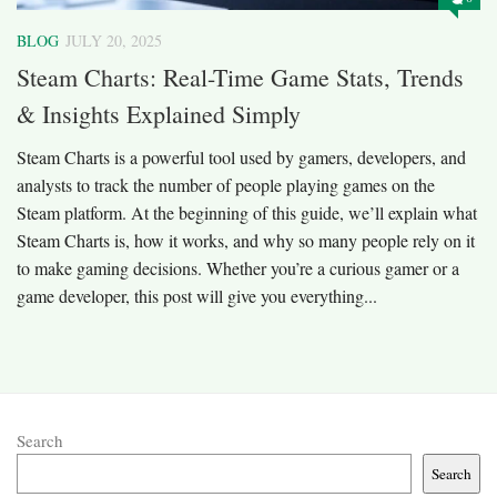
BLOG
JULY 20, 2025
Steam Charts: Real-Time Game Stats, Trends
& Insights Explained Simply
Steam Charts is a powerful tool used by gamers, developers, and
analysts to track the number of people playing games on the
Steam platform. At the beginning of this guide, we’ll explain what
Steam Charts is, how it works, and why so many people rely on it
to make gaming decisions. Whether you’re a curious gamer or a
game developer, this post will give you everything...
Search
Search