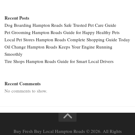
Recent Posts
Dog Boarding Hampton Roads Safe Trusted Pet Care Guide
Pet Grooming Hampton Roads Guide for Happy Healthy Pets
Local Pet Stores Hampton Roads Complete Shopping Guide Today
Oil Change Hampton Roads Keeps Your Engine Running
Smoothly
Tire Shops Hampton Roads Guide for Smart Local Drivers
Recent Comments
No comments to show.
Buy Fresh Buy Local Hampton Roads © 2026. All Rights