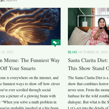
0
 10, 2025
BLOG
OCTOBER 20, 2024
in Meme: The Funniest Way
Santa Clarita Die
 Off Your Smarts
This Show Stand 
eme is everywhere on the internet, and
The Santa Clarita Diet is 
the funniest ways to show off how clever
show that combines horror
you’ve ever scrolled through social
never seen. From the momen
en a picture of a glowing brain with
fanbase for the wild zombi
ke “When you solve a math problem in
dialogue. But what is the S
you’ve probably laughed at a big brain
Let’s get into the details o