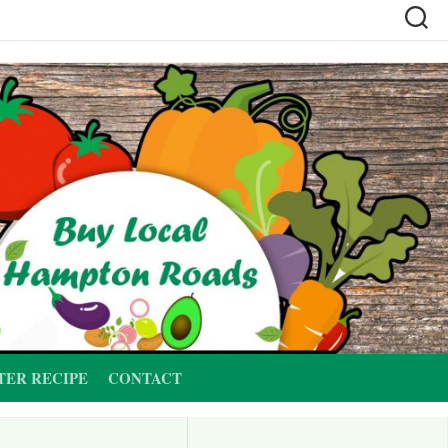
TER RECIPE
CONTACT