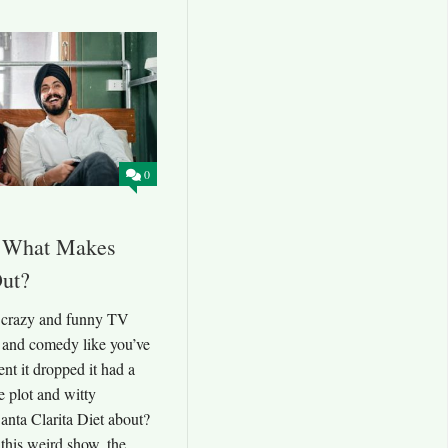
0
t: What Makes
Out?
a crazy and funny TV
 and comedy like you’ve
t it dropped it had a
e plot and witty
anta Clarita Diet about?
f this weird show, the