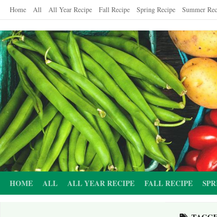
Skip
Home
All
All Year Recipe
Fall Recipe
Spring Recipe
Summer Rec
to
content
HOME
ALL
ALL YEAR RECIPE
FALL RECIPE
SPR
TAGG