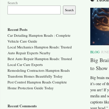
Search
Search
Recent Posts
Car Detailing Hampton Roads : Complete
Vehicle Care Guide
Local Mechanics Hampton Roads: Trusted
BLOG
JUNE
Auto Repair Experts Nearby
Best Auto Repair Hampton Roads: Trusted
Big Bra
Local Car Care Experts
to Show
Remodeling Contractors Hampton Roads
Transform Homes Beautifully Today
Big brain m
Pest Control Hampton Roads Complete
it’s one of 
Home Protection Guide Today
you are! If 
media and se
captions li
Recent Comments
your head,” 