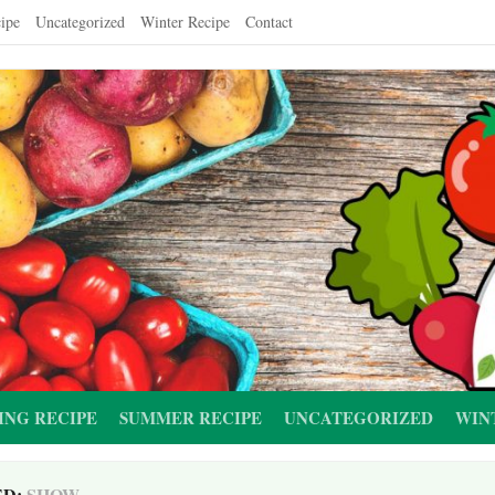
ipe
Uncategorized
Winter Recipe
Contact
ING RECIPE
SUMMER RECIPE
UNCATEGORIZED
WIN
ED:
SHOW