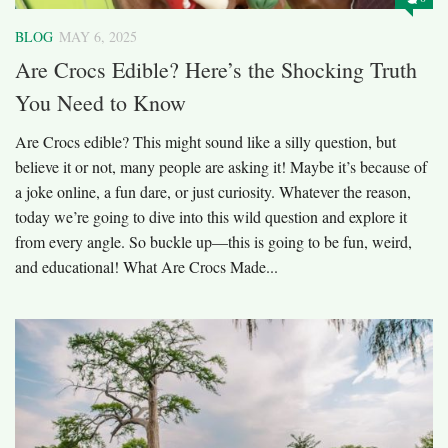
BLOG
MAY 6, 2025
Are Crocs Edible? Here’s the Shocking Truth
You Need to Know
Are Crocs edible? This might sound like a silly question, but
believe it or not, many people are asking it! Maybe it’s because of
a joke online, a fun dare, or just curiosity. Whatever the reason,
today we’re going to dive into this wild question and explore it
from every angle. So buckle up—this is going to be fun, weird,
and educational! What Are Crocs Made...