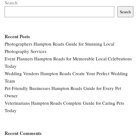
Search
Search
Recent Posts
Photographers Hampton Roads Guide for Stunning Local
Photography Services
Event Planners Hampton Roads for Memorable Local Celebrations
Today
Wedding Vendors Hampton Roads Create Your Perfect Wedding
Team
Pet-Friendly Businesses Hampton Roads Guide for Every Pet
Owner
Veterinarians Hampton Roads Complete Guide for Caring Pets
Today
Recent Comments