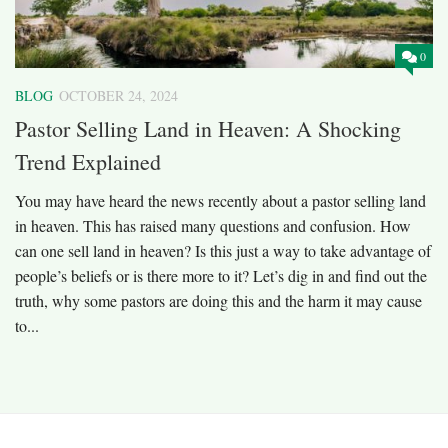
0
BLOG
OCTOBER 24, 2024
Pastor Selling Land in Heaven: A Shocking
Trend Explained
You may have heard the news recently about a pastor selling land
in heaven. This has raised many questions and confusion. How
can one sell land in heaven? Is this just a way to take advantage of
people’s beliefs or is there more to it? Let’s dig in and find out the
truth, why some pastors are doing this and the harm it may cause
to...