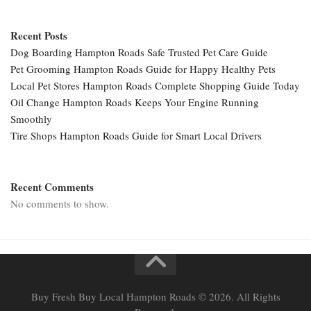
Recent Posts
Dog Boarding Hampton Roads Safe Trusted Pet Care Guide
Pet Grooming Hampton Roads Guide for Happy Healthy Pets
Local Pet Stores Hampton Roads Complete Shopping Guide Today
Oil Change Hampton Roads Keeps Your Engine Running
Smoothly
Tire Shops Hampton Roads Guide for Smart Local Drivers
Recent Comments
No comments to show.
Buy Fresh Buy Local Hampton Roads © 2026. All Rights