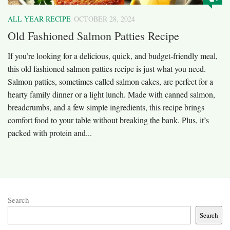
ALL YEAR RECIPE
OCTOBER 28, 2024
Old Fashioned Salmon Patties Recipe
If you’re looking for a delicious, quick, and budget-friendly meal,
this old fashioned salmon patties recipe is just what you need.
Salmon patties, sometimes called salmon cakes, are perfect for a
hearty family dinner or a light lunch. Made with canned salmon,
breadcrumbs, and a few simple ingredients, this recipe brings
comfort food to your table without breaking the bank. Plus, it’s
packed with protein and...
Search
Search