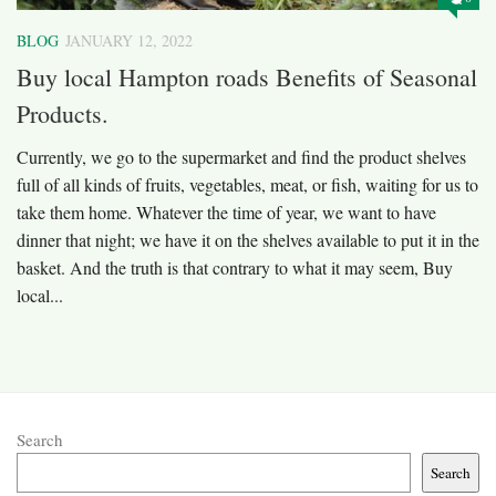
BLOG
JANUARY 12, 2022
Buy local Hampton roads Benefits of Seasonal
Products.
Currently, we go to the supermarket and find the product shelves
full of all kinds of fruits, vegetables, meat, or fish, waiting for us to
take them home. Whatever the time of year, we want to have
dinner that night; we have it on the shelves available to put it in the
basket. And the truth is that contrary to what it may seem, Buy
local...
Search
Search