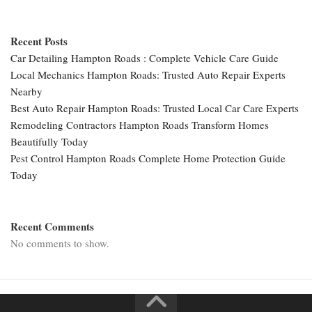
Recent Posts
Car Detailing Hampton Roads : Complete Vehicle Care Guide
Local Mechanics Hampton Roads: Trusted Auto Repair Experts
Nearby
Best Auto Repair Hampton Roads: Trusted Local Car Care Experts
Remodeling Contractors Hampton Roads Transform Homes
Beautifully Today
Pest Control Hampton Roads Complete Home Protection Guide
Today
Recent Comments
No comments to show.