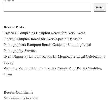
Search
Recent Posts
Catering Companies Hampton Roads for Every Event
Florists Hampton Roads for Every Special Occasion
Photographers Hampton Roads Guide for Stunning Local
Photography Services
Event Planners Hampton Roads for Memorable Local Celebrations
Today
Wedding Vendors Hampton Roads Create Your Perfect Wedding
Team
Recent Comments
No comments to show.