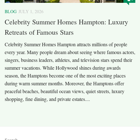
BLOG
JULY 1, 2026
Celebrity Summer Homes Hampton: Luxury
Retreats of Famous Stars
Celebrity Summer Homes Hampton attracts millions of people
every year. Many people dream about seeing where famous actors,
singers, business leaders, athletes, and television stars spend their
summer vacations. While Hollywood shines during awards
season, the Hamptons become one of the most exciting places
during warm summer months. Moreover, the Hamptons offer
peaceful beaches, beautiful ocean views, quiet streets, luxury
shopping, fine dining, and private estates....
Search