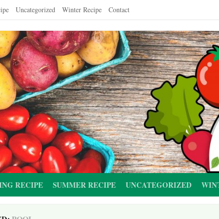
ipe
Uncategorized
Winter Recipe
Contact
ING RECIPE
SUMMER RECIPE
UNCATEGORIZED
WIN
ED:
POOL