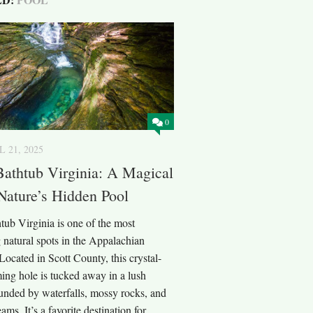
0
L 21, 2025
Bathtub Virginia: A Magical
Nature’s Hidden Pool
tub Virginia is one of the most
 natural spots in the Appalachian
ocated in Scott County, this crystal-
ing hole is tucked away in a lush
ounded by waterfalls, mossy rocks, and
ams. It’s a favorite destination for