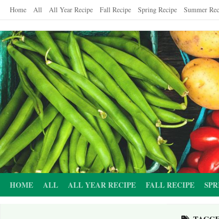
Skip
Home
All
All Year Recipe
Fall Recipe
Spring Recipe
Summer Rec
to
content
HOME
ALL
ALL YEAR RECIPE
FALL RECIPE
SPR
TAGG