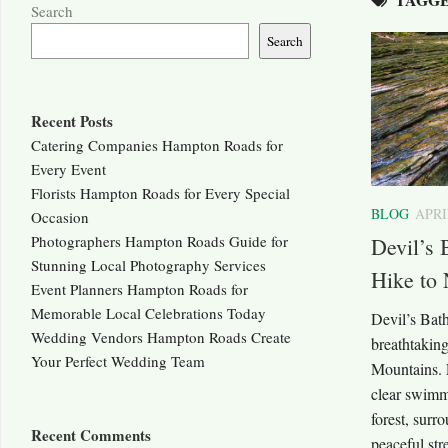
Search
Search
Recent Posts
Catering Companies Hampton Roads for
Every Event
Florists Hampton Roads for Every Special
BLOG
APRI
Occasion
Photographers Hampton Roads Guide for
Devil’s 
Stunning Local Photography Services
Hike to 
Event Planners Hampton Roads for
Memorable Local Celebrations Today
Devil’s Bath
Wedding Vendors Hampton Roads Create
breathtaking
Your Perfect Wedding Team
Mountains. L
clear swimm
forest, surr
Recent Comments
peaceful stre