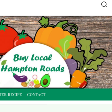
TER RECIPE
CONTACT