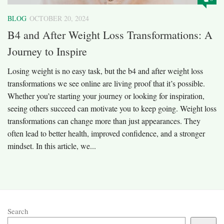
BLOG
OCTOBER 20, 2024
B4 and After Weight Loss Transformations: A
Journey to Inspire
Losing weight is no easy task, but the b4 and after weight loss
transformations we see online are living proof that it’s possible.
Whether you’re starting your journey or looking for inspiration,
seeing others succeed can motivate you to keep going. Weight loss
transformations can change more than just appearances. They
often lead to better health, improved confidence, and a stronger
mindset. In this article, we...
Search