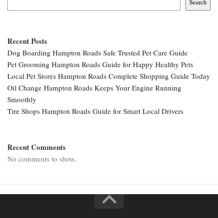
Search
Recent Posts
Dog Boarding Hampton Roads Safe Trusted Pet Care Guide
Pet Grooming Hampton Roads Guide for Happy Healthy Pets
Local Pet Stores Hampton Roads Complete Shopping Guide Today
Oil Change Hampton Roads Keeps Your Engine Running
Smoothly
Tire Shops Hampton Roads Guide for Smart Local Drivers
Recent Comments
No comments to show.