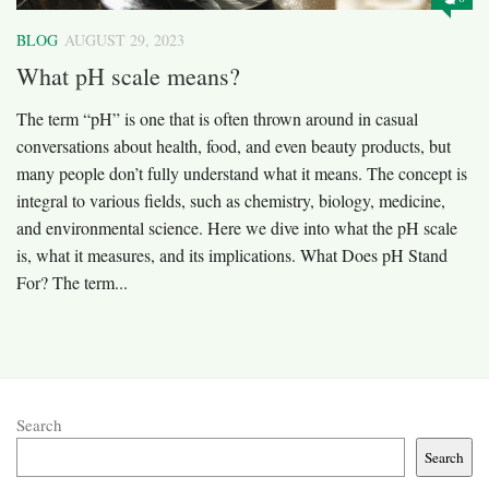
BLOG
AUGUST 29, 2023
What pH scale means?
The term “pH” is one that is often thrown around in casual
conversations about health, food, and even beauty products, but
many people don’t fully understand what it means. The concept is
integral to various fields, such as chemistry, biology, medicine,
and environmental science. Here we dive into what the pH scale
is, what it measures, and its implications. What Does pH Stand
For? The term...
Search
Search