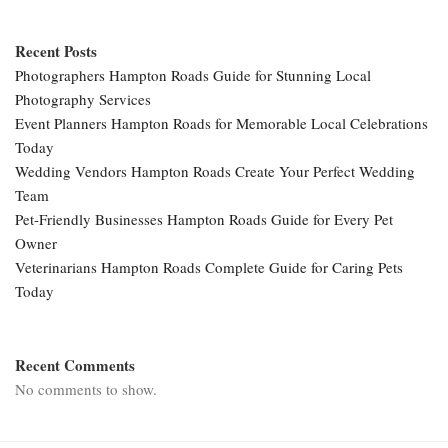
Recent Posts
Photographers Hampton Roads Guide for Stunning Local
Photography Services
Event Planners Hampton Roads for Memorable Local Celebrations
Today
Wedding Vendors Hampton Roads Create Your Perfect Wedding
Team
Pet-Friendly Businesses Hampton Roads Guide for Every Pet
Owner
Veterinarians Hampton Roads Complete Guide for Caring Pets
Today
Recent Comments
No comments to show.